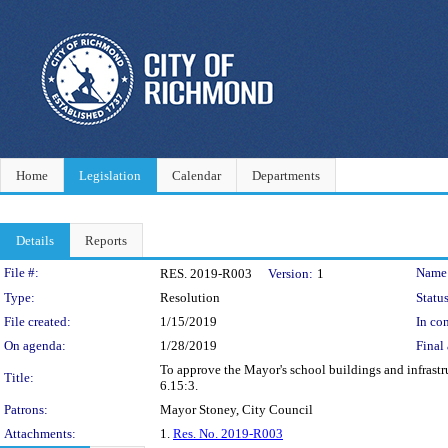
Home
Legislation
Calendar
Departments
Details
Reports
Legislation Details
File #:
Name
RES. 2019-R003
Version:
1
Type:
Resolution
Status
File created:
1/15/2019
In con
On agenda:
1/28/2019
Final 
To approve the Mayor's school buildings and infrastru
Title:
6.15:3.
Patrons:
Mayor Stoney, City Council
Attachments:
1.
Res. No. 2019-R003