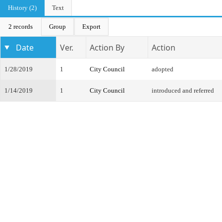
History (2)
Text
2 records
Group
Export
Date
Ver.
Action By
Action
1/28/2019
1
City Council
adopted
1/14/2019
1
City Council
introduced and referred