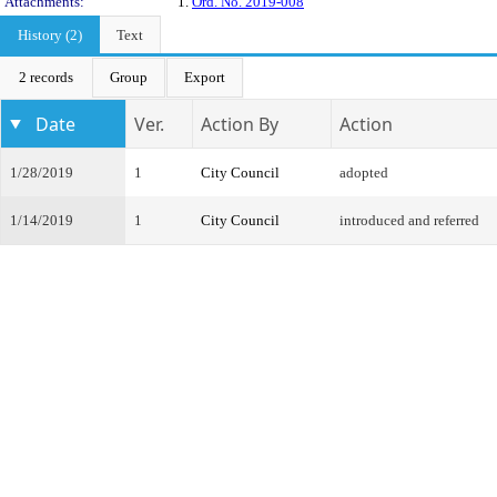
Attachments:
1.
Ord. No. 2019-008
History (2)
Text
2 records
Group
Export
Date
Ver.
Action By
Action
1/28/2019
1
City Council
adopted
1/14/2019
1
City Council
introduced and referred