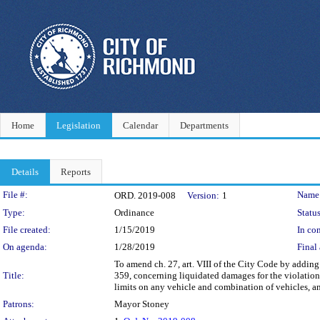
Home
Legislation
Calendar
Departments
Details
Reports
Legislation Details
File #:
Name
ORD. 2019-008
Version:
1
Type:
Ordinance
Status
File created:
1/15/2019
In con
On agenda:
1/28/2019
Final 
To amend ch. 27, art. VIII of the City Code by adding
Title:
359, concerning liquidated damages for the violation 
limits on any vehicle and combination of vehicles, a
Patrons:
Mayor Stoney