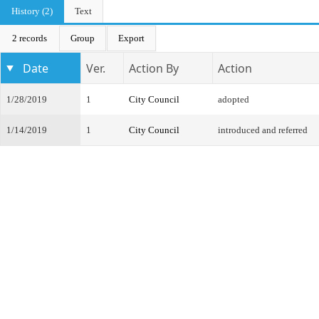
History (2)
Text
2 records
Group
Export
Date
Ver.
Action By
Action
1/28/2019
1
City Council
adopted
1/14/2019
1
City Council
introduced and referred