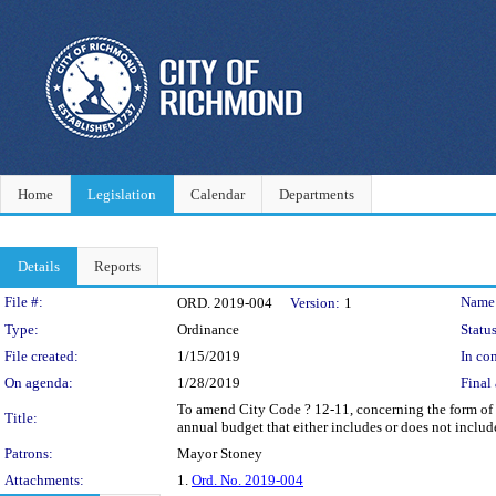
Home
Legislation
Calendar
Departments
Details
Reports
Legislation Details
File #:
Name
ORD. 2019-004
Version:
1
Type:
Ordinance
Status
File created:
1/15/2019
In con
On agenda:
1/28/2019
Final 
To amend City Code ? 12-11, concerning the form of t
Title:
annual budget that either includes or does not include
Patrons:
Mayor Stoney
Attachments:
1.
Ord. No. 2019-004