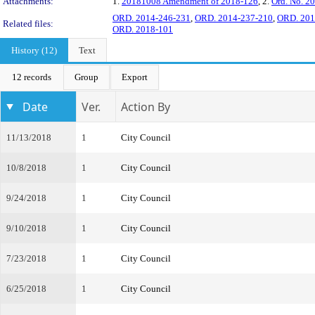
Attachments:
1.
20181008 Amendment of 2018-126
, 2.
Ord. No. 2
ORD. 2014-246-231
,
ORD. 2014-237-210
,
ORD. 201
Related files:
ORD. 2018-101
History (12)
Text
12 records
Group
Export
Date
Ver.
Action By
11/13/2018
1
City Council
10/8/2018
1
City Council
9/24/2018
1
City Council
9/10/2018
1
City Council
7/23/2018
1
City Council
6/25/2018
1
City Council