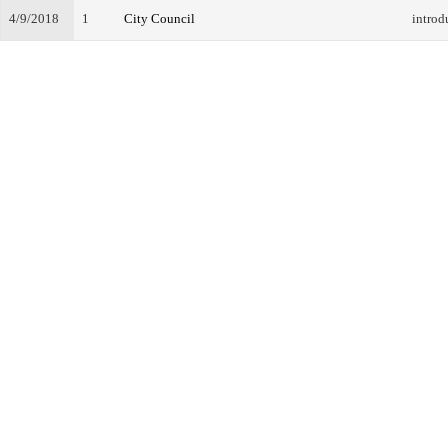
4/9/2018
1
City Council
introd