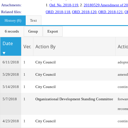
Attachments:
1.
Ord. No. 2018-119
, 2.
20180529 Amendment of 2
Related files:
ORD. 2018-118
,
ORD. 2018-120
,
ORD. 2018-121
,
O
History (6)
Text
6 records
Group
Export
Date
Ver.
Action By
Acti
6/11/2018
1
City Council
adopt
5/29/2018
1
City Council
amend
5/14/2018
1
City Council
conti
5/7/2018
1
Organizational Development Standing Committee
forwar
recom
4/23/2018
1
City Council
contin