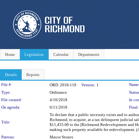
Home
Legislation
Calendar
Departments
Details
Reports
Legislation Details
File #:
Name
ORD. 2018-119
Version:
1
Type:
Ordinance
Status
File created:
4/10/2018
In con
On agenda:
6/11/2018
Final 
To declare that a public necessity exists and to author
Richmond, to acquire, at a tax delinquent judicial sal
Title:
$11,455.00 to the [Richmond Redevelopment and Hous
making such property available for redevelopment. 
Patrons:
Mayor Stoney