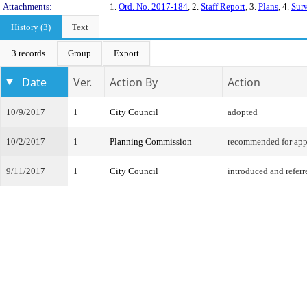
Attachments:
1.
Ord. No. 2017-184
, 2.
Staff Report
, 3.
Plans
, 4.
Sur
History (3)
Text
3 records
Group
Export
Date
Ver.
Action By
Action
10/9/2017
1
City Council
adopted
10/2/2017
1
Planning Commission
recommended for app
9/11/2017
1
City Council
introduced and referr