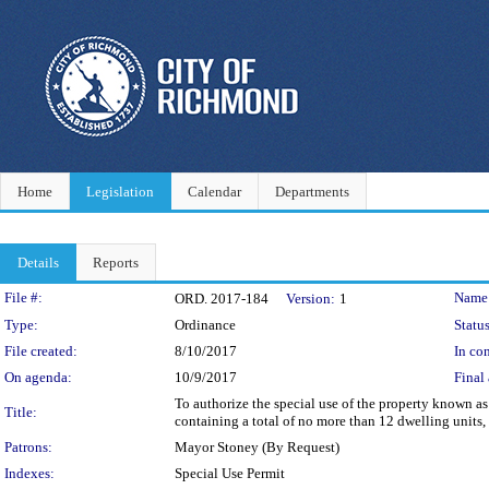
Home
Legislation
Calendar
Departments
Details
Reports
Legislation Details
File #:
Name
ORD. 2017-184
Version:
1
Type:
Ordinance
Status
File created:
8/10/2017
In con
On agenda:
10/9/2017
Final 
To authorize the special use of the property known as
Title:
containing a total of no more than 12 dwelling units,
Patrons:
Mayor Stoney (By Request)
Indexes:
Special Use Permit