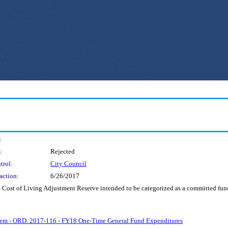
:
:
Rejected
trol:
City Council
action:
6/26/2017
e Cost of Living Adjustment Reserve intended to be categorized as a committed fund
Item - ORD. 2017-116 - FY18 One-Time General Fund Expenditures