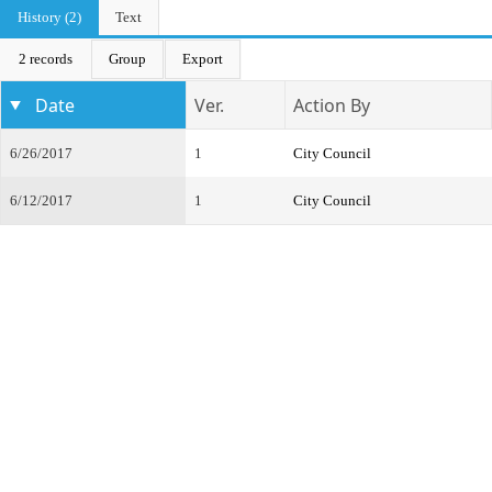
History (2)
Text
2 records
Group
Export
Date
Ver.
Action By
6/26/2017
1
City Council
6/12/2017
1
City Council