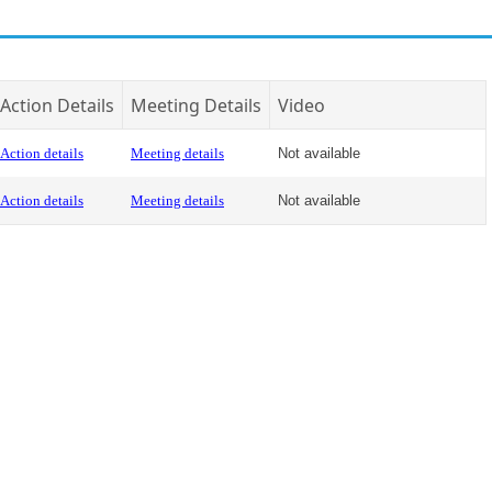
Action Details
Meeting Details
Video
Action details
Meeting details
Not available
Action details
Meeting details
Not available