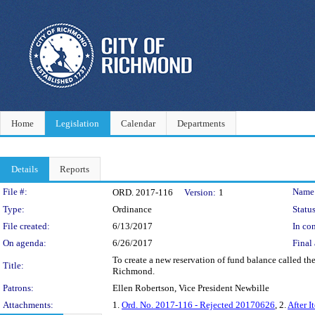
Home
Legislation
Calendar
Departments
Details
Reports
Legislation Details
File #:
Name
ORD. 2017-116
Version:
1
Type:
Ordinance
Status
File created:
6/13/2017
In con
On agenda:
6/26/2017
Final 
To create a new reservation of fund balance called th
Title:
Richmond.
Patrons:
Ellen Robertson, Vice President Newbille
Attachments:
1.
Ord. No. 2017-116 - Rejected 20170626
, 2.
After 