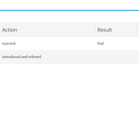
Action
Result
rejected
Fail
introduced and referred