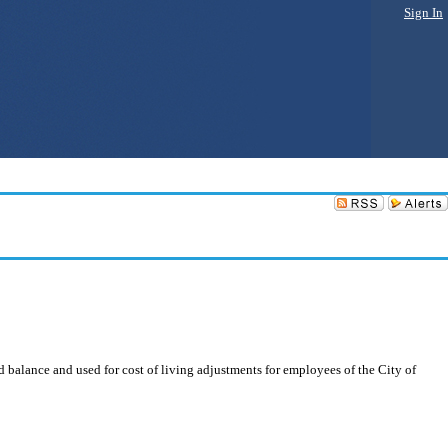
Sign In
 balance and used for cost of living adjustments for employees of the City of