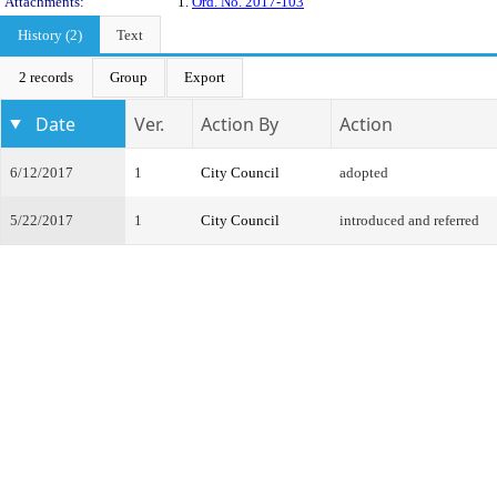
Attachments:
1.
Ord. No. 2017-103
History (2)
Text
2 records
Group
Export
Date
Ver.
Action By
Action
6/12/2017
1
City Council
adopted
5/22/2017
1
City Council
introduced and referred