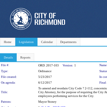
Home
Legislation
Calendar
Departments
Details
Reports
Legislation Details
File #:
Name
ORD. 2017-103
Version:
1
Type:
Ordinance
Status
File created:
5/23/2017
In con
On agenda:
6/12/2017
Final 
To amend and reordain City Code ? 2-112, concerning l
Title:
City Attorney, for the purpose of requiring the City 
employees performing services for the City.
Patrons:
Mayor Stoney