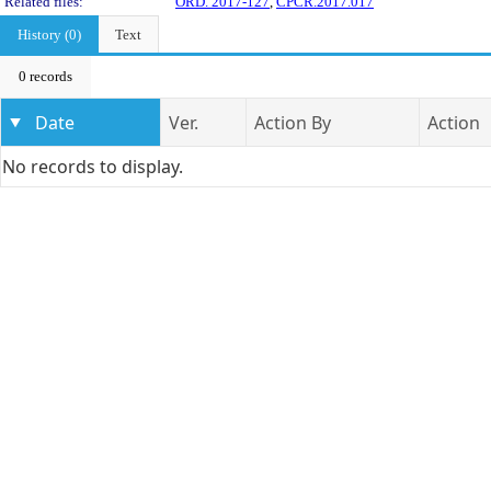
Related files:
ORD. 2017-127
,
CPCR.2017.017
History (0)
Text
0 records
Date
Ver.
Action By
Action
No records to display.