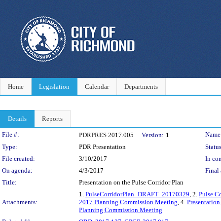
Home
Legislation
Calendar
Departments
Details
Reports
Legislation Details
File #:
Name
PDRPRES 2017.005
Version:
1
Type:
PDR Presentation
Status
File created:
3/10/2017
In con
On agenda:
4/3/2017
Final 
Title:
Presentation on the Pulse Corridor Plan
1.
PulseCorridorPlan_DRAFT_20170329
, 2.
Pulse C
Attachments:
2017 Planning Commission Meeting
, 4.
Presentatio
Planning Commission Meeting