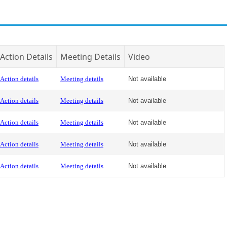
Action Details
Meeting Details
Video
Action details
Meeting details
Not available
Action details
Meeting details
Not available
Action details
Meeting details
Not available
Action details
Meeting details
Not available
Action details
Meeting details
Not available