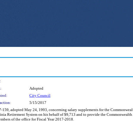
:
:
Adopted
trol:
City Council
action:
5/15/2017
117-159, adopted May 24, 1993, concerning salary supplements for the Commonwealt
ginia Retirement System on his behalf of $9,713 and to provide the Commonwealth A
mbers of the office for Fiscal Year 2017-2018.