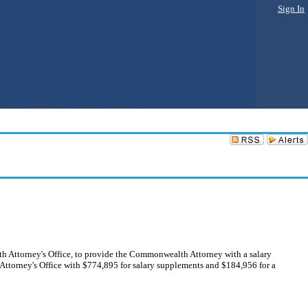
Sign In
h Attorney's Office, to provide the Commonwealth Attorney with a salary
ttorney's Office with $774,895 for salary supplements and $184,956 for a