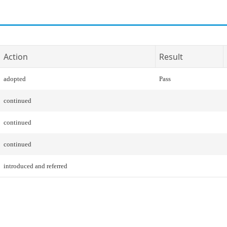
Action
Result
adopted
Pass
continued
continued
continued
introduced and referred