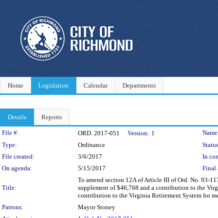
Home
Legislation
Calendar
Departments
Details
Reports
Legislation Details
File #:
Name
ORD. 2017-051
Version:
1
Type:
Ordinance
Status
File created:
3/6/2017
In con
On agenda:
5/15/2017
Final 
To amend section 12A of Article III of Ord. No. 93-
Title:
supplement of $46,768 and a contribution to the Vir
contribution to the Virginia Retirement System for me
Patrons:
Mayor Stoney