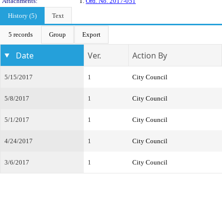
Attachments:
1.
Ord. No. 2017-051
History (5)
Text
5 records
Group
Export
Date
Ver.
Action By
5/15/2017
1
City Council
5/8/2017
1
City Council
5/1/2017
1
City Council
4/24/2017
1
City Council
3/6/2017
1
City Council