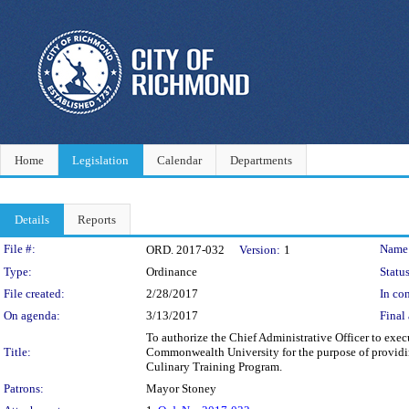
Home
Legislation
Calendar
Departments
Details
Reports
Legislation Details
File #:
Name
ORD. 2017-032
Version:
1
Type:
Ordinance
Status
File created:
2/28/2017
In con
On agenda:
3/13/2017
Final 
To authorize the Chief Administrative Officer to ex
Title:
Commonwealth University for the purpose of providing
Culinary Training Program.
Patrons:
Mayor Stoney