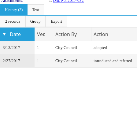
Attachments:
1.
Ord. No. 2017-032
History (2)
Text
2 records
Group
Export
Date
Ver.
Action By
Action
3/13/2017
1
City Council
adopted
2/27/2017
1
City Council
introduced and referred