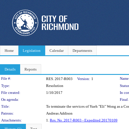
Home
Legislation
Calendar
Departments
Details
Reports
Legislation Details
File #:
Name
RES. 2017-R003
Version:
1
Type:
Resolution
Status
File created:
1/10/2017
In con
On agenda:
Final 
Title:
To terminate the services of Yueh "Eli" Wong as a Co
Patrons:
Andreas Addison
Attachments:
1.
Res. No. 2017-R003 - Expedited 20170109
History (1)
Text