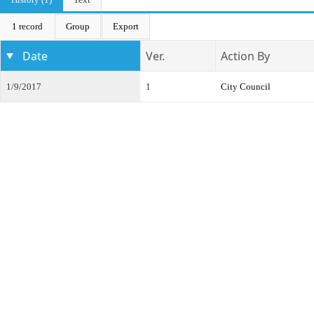
1 record
Group
Export
Date
Ver.
Action By
1/9/2017
1
City Council