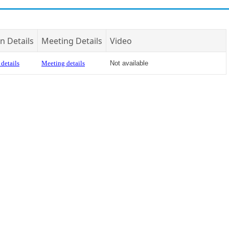
n Details
Meeting Details
Video
details
Meeting details
Not available