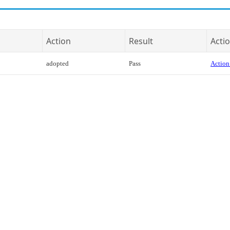
Action
Result
Actio
adopted
Pass
Action 