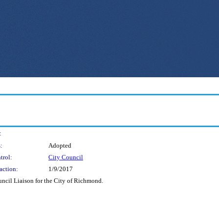
:
:
Adopted
trol:
City Council
action:
1/9/2017
uncil Liaison for the City of Richmond.