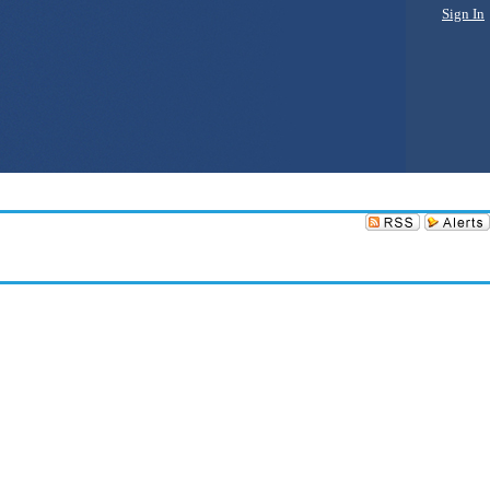
Sign In