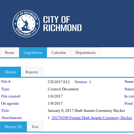
Home
Legislation
Calendar
Departments
Details
Reports
Legislation Details
File #:
Name
CD.2017.012
Version:
1
Type:
Council Document
Status
File created:
1/6/2017
In con
On agenda:
1/9/2017
Final 
Title:
January 9, 2017 Draft Awards Ceremony Docket
Attachments:
1.
20170109 Formal Draft Awards Ceremony Docket
History (0)
Text