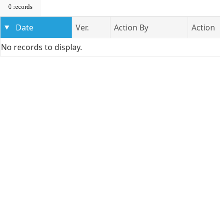
0 records
Date
Ver.
Action By
Action
No records to display.