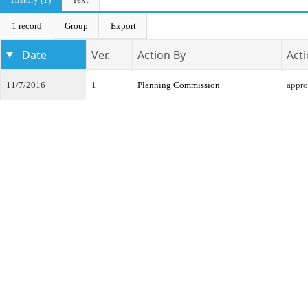
1 record
Group
Export
Date
Ver.
Action By
Act
11/7/2016
1
Planning Commission
appr