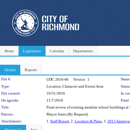
Home
Legislation
Calendar
Departments
Details
Reports
Legislation Details
File #:
Name
UDC 2016-46
Version:
1
Type:
Location, Character and Extent Item
Status
File created:
10/31/2016
In con
On agenda:
11/7/2016
Final 
Title:
Final review of existing modular school buildings at
Patrons:
Mayor Jones (By Request)
Attachments:
1.
Staff Report
, 2.
Location & Plans
, 3.
2013 Approva
History (1)
Text