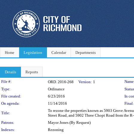
Home
Legislation
Calendar
Departments
Details
Reports
Legislation Details
File #:
Name
ORD. 2016-268
Version:
1
Type:
Ordinance
Status
File created:
6/23/2016
In con
On agenda:
11/14/2016
Final 
To rezone the properties known as 5903 Grove Aven
Title:
Street Road, and 5902 Three Chopt Road from the R-1 S
Patrons:
Mayor Jones (By Request)
Indexes:
Rezoning