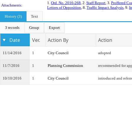
1.
Ord. No. 2016-268
, 2.
Staff Report
, 3.
Proffered Co
Attachments:
Letters of Opposition
, 8.
Traffic Impact Analysis
, 9.
I
History (3)
Text
3 records
Group
Export
Date
Ver.
Action By
Action
11/14/2016
1
City Council
adopted
11/7/2016
1
Planning Commission
recommended for app
10/10/2016
1
City Council
introduced and refer