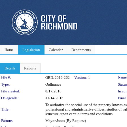
Home
Legislation
Calendar
Departments
Details
Reports
Legislation Details
File #:
Name
ORD. 2016-262
Version:
1
Type:
Ordinance
Status
File created:
8/17/2016
In con
On agenda:
11/14/2016
Final 
To authorize the special use of the property known as
Title:
professional and administrative offices; studios of wr
structure, upon certain terms and conditions.
Patrons:
Mayor Jones (By Request)