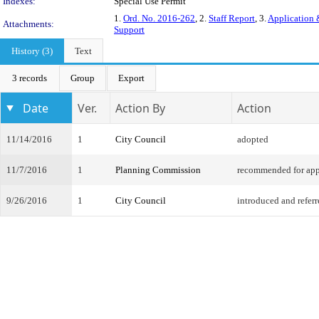
Indexes:
Special Use Permit
1.
Ord. No. 2016-262
, 2.
Staff Report
, 3.
Application 
Attachments:
Support
History (3)
Text
3 records
Group
Export
Date
Ver.
Action By
Action
11/14/2016
1
City Council
adopted
11/7/2016
1
Planning Commission
recommended for app
9/26/2016
1
City Council
introduced and refer