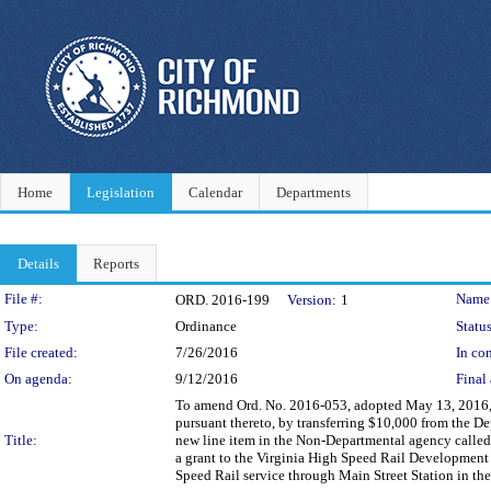
Home
Legislation
Calendar
Departments
Details
Reports
Legislation Details
File #:
Name
ORD. 2016-199
Version:
1
Type:
Ordinance
Status
File created:
7/26/2016
In con
On agenda:
9/12/2016
Final 
To amend Ord. No. 2016-053, adopted May 13, 2016,
pursuant thereto, by transferring $10,000 from the
Title:
new line item in the Non-Departmental agency called
a grant to the Virginia High Speed Rail Development
Speed Rail service through Main Street Station in th