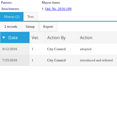
Patrons:
Mayor Jones
Attachments:
1.
Ord. No. 2016-199
History (2)
Text
2 records
Group
Export
Date
Ver.
Action By
Action
9/12/2016
1
City Council
adopted
7/25/2016
1
City Council
introduced and referred