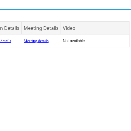
n Details
Meeting Details
Video
details
Meeting details
Not available