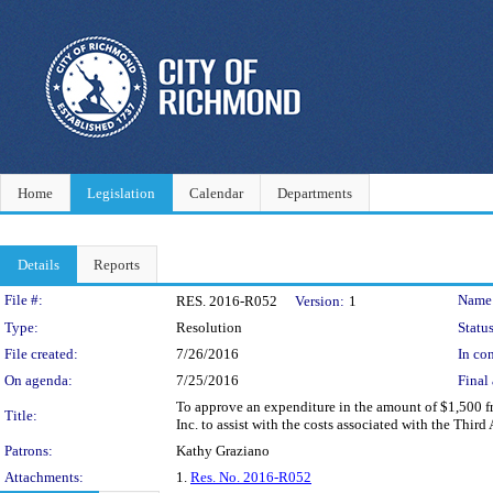
Home
Legislation
Calendar
Departments
Details
Reports
Legislation Details
File #:
Name
RES. 2016-R052
Version:
1
Type:
Resolution
Status
File created:
7/26/2016
In con
On agenda:
7/25/2016
Final 
To approve an expenditure in the amount of $1,500 fr
Title:
Inc. to assist with the costs associated with the Th
Patrons:
Kathy Graziano
Attachments:
1.
Res. No. 2016-R052