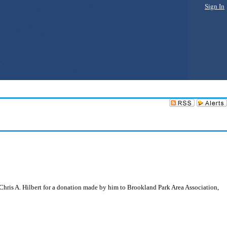
Sign In
Chris A. Hilbert for a donation made by him to Brookland Park Area Association,