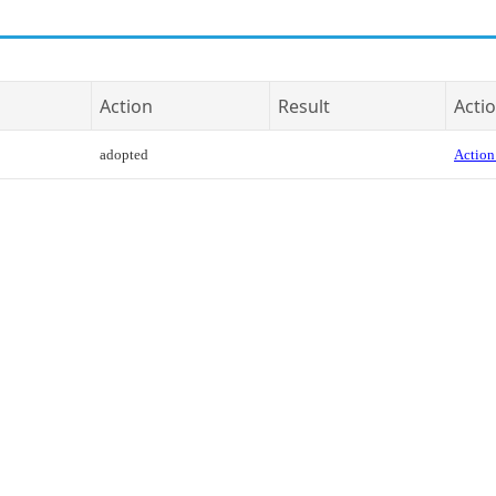
Action
Result
Actio
adopted
Action 