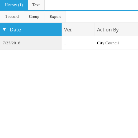
History (1)
Text
1 record
Group
Export
Date
Ver.
Action By
7/25/2016
1
City Council