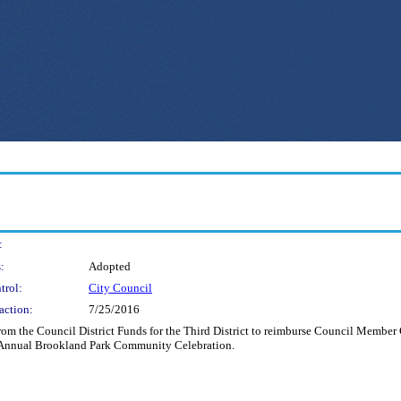
:
:
Adopted
trol:
City Council
action:
7/25/2016
om the Council District Funds for the Third District to reimburse Council Member 
ird Annual Brookland Park Community Celebration.