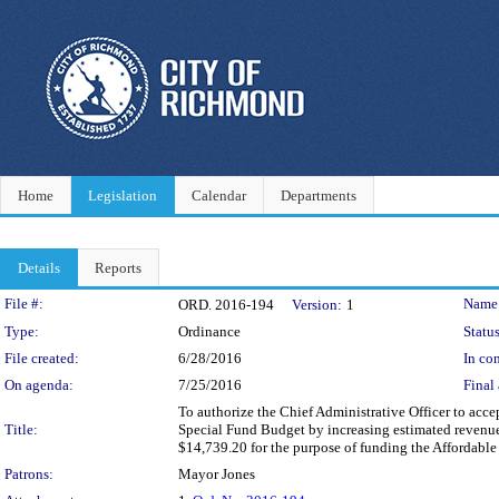
Home
Legislation
Calendar
Departments
Details
Reports
Legislation Details
File #:
Name
ORD. 2016-194
Version:
1
Type:
Ordinance
Status
File created:
6/28/2016
In con
On agenda:
7/25/2016
Final 
To authorize the Chief Administrative Officer to ac
Title:
Special Fund Budget by increasing estimated reven
$14,739.20 for the purpose of funding the Affordabl
Patrons:
Mayor Jones