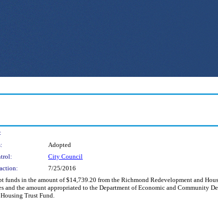
:
:
Adopted
trol:
City Council
action:
7/25/2016
cept funds in the amount of $14,739.20 from the Richmond Redevelopment and Housi
ues and the amount appropriated to the Department of Economic and Community De
e Housing Trust Fund.