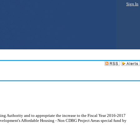
Sign In
ng Authority and to appropriate the increase to the Fiscal Year 2016-2017
velopment's Affordable Housing - Non CDBG Project Areas special fund by