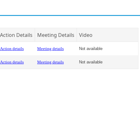
Action Details
Meeting Details
Video
Action details
Meeting details
Not available
Action details
Meeting details
Not available