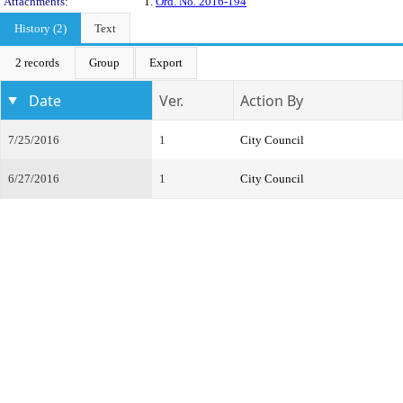
Attachments:
1.
Ord. No. 2016-194
History (2)
Text
2 records
Group
Export
Date
Ver.
Action By
7/25/2016
1
City Council
6/27/2016
1
City Council