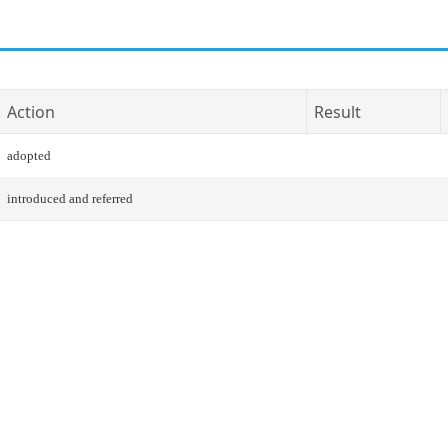
Action
Result
adopted
introduced and referred