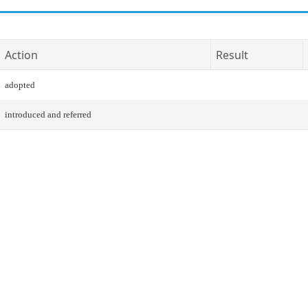
Action
Result
adopted
introduced and referred