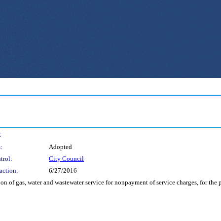
:
:
Adopted
trol:
City Council
action:
6/27/2016
 of gas, water and wastewater service for nonpayment of service charges, for the 