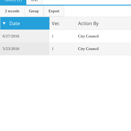
2 records
Group
Export
Date
Ver.
Action By
6/27/2016
1
City Council
5/23/2016
1
City Council