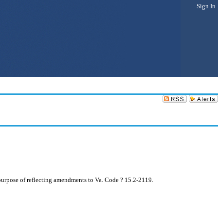
Sign In
purpose of reflecting amendments to Va. Code ? 15.2-2119.