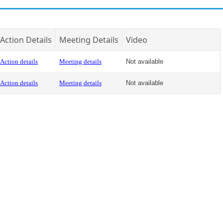
Action Details
Meeting Details
Video
Action details
Meeting details
Not available
Action details
Meeting details
Not available