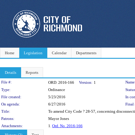
Home
Legislation
Calendar
Departments
Details
Reports
Legislation Details
File #:
Name
ORD. 2016-166
Version:
1
Type:
Ordinance
Status
File created:
5/23/2016
In con
On agenda:
6/27/2016
Final 
Title:
To amend City Code ? 28-57, concerning disconnection
Patrons:
Mayor Jones
Attachments:
1.
Ord. No. 2016-166
History (2)
Text