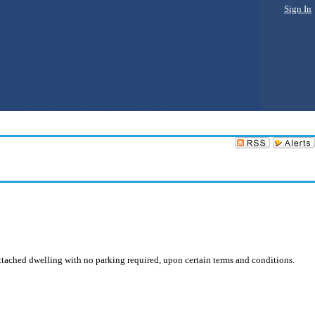
Sign In
attached dwelling with no parking required, upon certain terms and conditions.