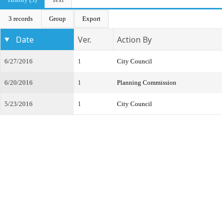
3 records
Group
Export
Date
Ver.
Action By
6/27/2016
1
City Council
6/20/2016
1
Planning Commission
5/23/2016
1
City Council