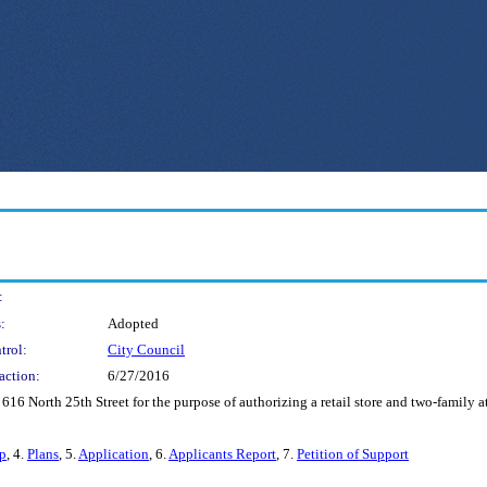
:
:
Adopted
trol:
City Council
action:
6/27/2016
 616 North 25th Street for the purpose of authorizing a retail store and two-family 
p
, 4.
Plans
, 5.
Application
, 6.
Applicants Report
, 7.
Petition of Support