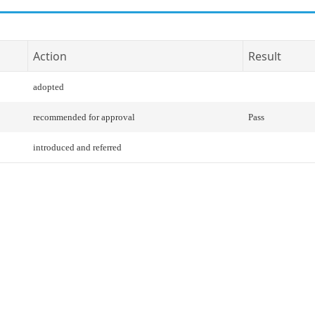
Action
Result
adopted
recommended for approval
Pass
introduced and referred