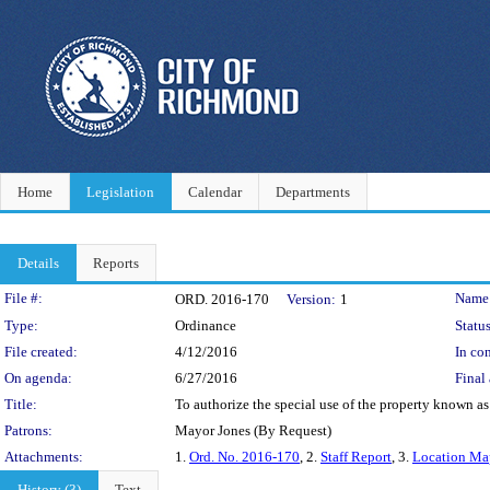
Home
Legislation
Calendar
Departments
Details
Reports
Legislation Details
File #:
Name
ORD. 2016-170
Version:
1
Type:
Ordinance
Status
File created:
4/12/2016
In con
On agenda:
6/27/2016
Final 
Title:
To authorize the special use of the property known as
Patrons:
Mayor Jones (By Request)
Attachments:
1.
Ord. No. 2016-170
, 2.
Staff Report
, 3.
Location Ma
History (3)
Text