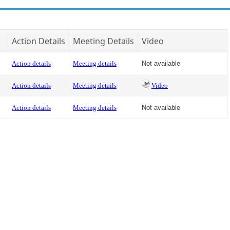
Action Details
Meeting Details
Video
Action details
Meeting details
Not available
Action details
Meeting details
Video
Action details
Meeting details
Not available