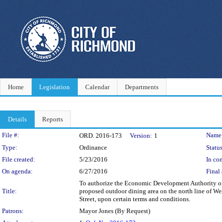
Home
Legislation
Calendar
Departments
Details
Reports
Legislation Details
File #:
Name
ORD. 2016-173
Version:
1
Type:
Ordinance
Status
File created:
5/23/2016
In con
On agenda:
6/27/2016
Final 
To authorize the Economic Development Authority of 
Title:
proposed outdoor dining area on the north line of We
Street, upon certain terms and conditions.
Patrons:
Mayor Jones (By Request)