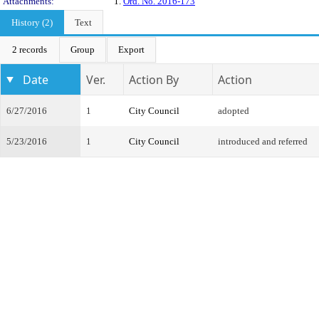
Attachments:
1.
Ord. No. 2016-173
History (2)
Text
2 records
Group
Export
Date
Ver.
Action By
Action
6/27/2016
1
City Council
adopted
5/23/2016
1
City Council
introduced and referred