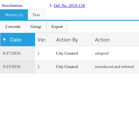
Attachments:
1.
Ord. No. 2016-156
History (2)
Text
2 records
Group
Export
Date
Ver.
Action By
Action
6/27/2016
1
City Council
adopted
5/23/2016
1
City Council
introduced and referred