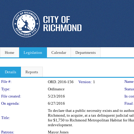
Home
Legislation
Calendar
Departments
Details
Reports
Legislation Details
File #:
Name
ORD. 2016-156
Version:
1
Type:
Ordinance
Status
File created:
5/23/2016
In con
On agenda:
6/27/2016
Final 
To declare that a public necessity exists and to author
Richmond, to acquire, at a tax delinquent judicial sa
Title:
for $1,750 to Richmond Metropolitan Habitat for Huma
redevelopment.
Patrons:
Mayor Jones