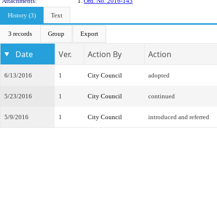
Attachments:
1.
Ord. No. 2016-143
History (3)
Text
3 records
Group
Export
Date
Ver.
Action By
Action
6/13/2016
1
City Council
adopted
5/23/2016
1
City Council
continued
5/9/2016
1
City Council
introduced and referred