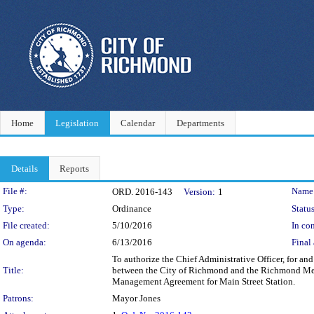
Home
Legislation
Calendar
Departments
Details
Reports
Legislation Details
File #:
Name
ORD. 2016-143
Version:
1
Type:
Ordinance
Status
File created:
5/10/2016
In con
On agenda:
6/13/2016
Final 
To authorize the Chief Administrative Officer, for 
Title:
between the City of Richmond and the Richmond Metro
Management Agreement for Main Street Station.
Patrons:
Mayor Jones