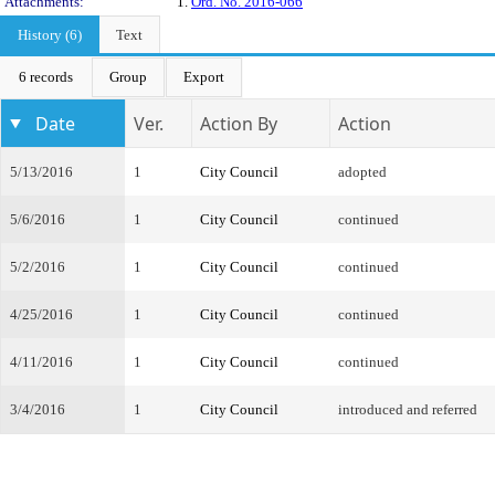
Attachments:
1.
Ord. No. 2016-066
History (6)
Text
6 records
Group
Export
Date
Ver.
Action By
Action
5/13/2016
1
City Council
adopted
5/6/2016
1
City Council
continued
5/2/2016
1
City Council
continued
4/25/2016
1
City Council
continued
4/11/2016
1
City Council
continued
3/4/2016
1
City Council
introduced and referred