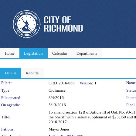
Home
Legislation
Calendar
Departments
Details
Reports
Legislation Details
File #:
Name
ORD. 2016-066
Version:
1
Type:
Ordinance
Status
File created:
3/4/2016
In con
On agenda:
5/13/2016
Final 
To amend section 12B of Article III of Ord. No. 93-11
Title:
the Sheriff with a salary supplement of $23,069 and th
2016-2017.
Patrons:
Mayor Jones