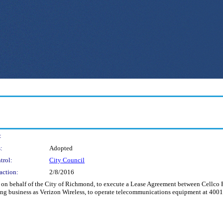
:
:
Adopted
trol:
City Council
action:
2/8/2016
d on behalf of the City of Richmond, to execute a Lease Agreement between Cellco Pa
oing business as Verizon Wireless, to operate telecommunications equipment at 400