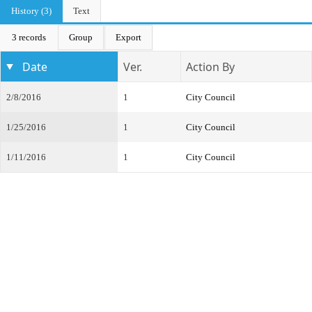
History (3)
Text
3 records
Group
Export
Date
Ver.
Action By
2/8/2016
1
City Council
1/25/2016
1
City Council
1/11/2016
1
City Council