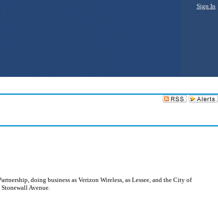
Sign In
rtnership, doing business as Verizon Wireless, as Lessee, and the City of
1 Stonewall Avenue.