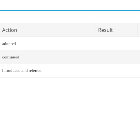
Action
Result
adopted
continued
introduced and referred