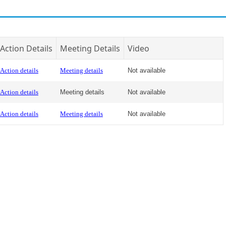
Action Details
Meeting Details
Video
Action details
Meeting details
Not available
Action details
Meeting details
Not available
Action details
Meeting details
Not available