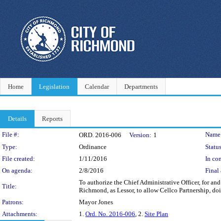
Home
Legislation
Calendar
Departments
Details
Reports
Legislation Details
File #:
Name
ORD. 2016-006
Version:
1
Type:
Ordinance
Status
File created:
1/11/2016
In con
On agenda:
2/8/2016
Final 
To authorize the Chief Administrative Officer, for an
Title:
Richmond, as Lessor, to allow Cellco Partnership, d
Patrons:
Mayor Jones
Attachments:
1.
Ord. No. 2016-006
, 2.
Site Plan