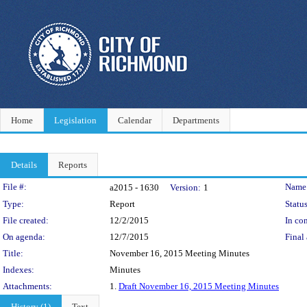
Home
Legislation
Calendar
Departments
Details
Reports
Legislation Details
File #:
Name
a2015 - 1630
Version:
1
Type:
Report
Status
File created:
12/2/2015
In con
On agenda:
12/7/2015
Final 
Title:
November 16, 2015 Meeting Minutes
Indexes:
Minutes
Attachments:
1.
Draft November 16, 2015 Meeting Minutes
History (1)
Text