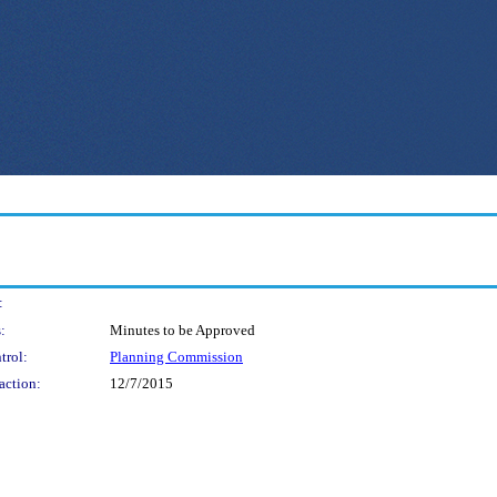
:
:
Minutes to be Approved
trol:
Planning Commission
action:
12/7/2015