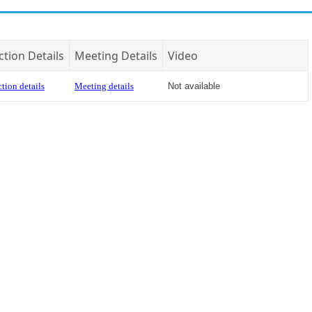
ction Details
Meeting Details
Video
tion details
Meeting details
Not available