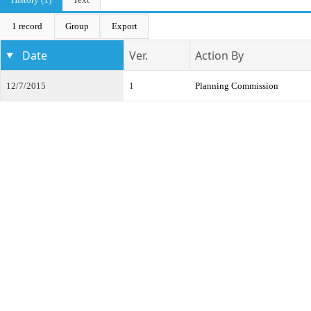
1 record
Group
Export
Date
Ver.
Action By
12/7/2015
1
Planning Commission