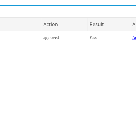
Action
Result
A
approved
Pass
Ac