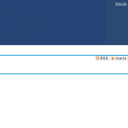
Sign In