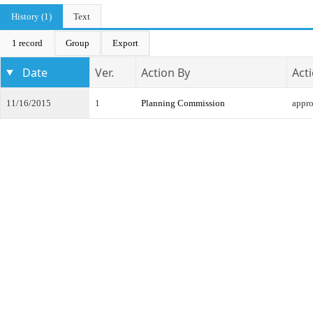
History (1)
Text
1 record
Group
Export
Date
Ver.
Action By
Act
11/16/2015
1
Planning Commission
appr