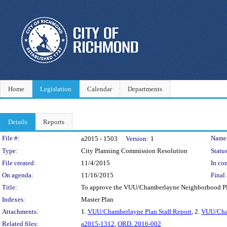
Home
Legislation
Calendar
Departments
Details
Reports
Legislation Details
File #:
Name
a2015 - 1503
Version:
1
Type:
City Planning Commission Resolution
Status
File created:
11/4/2015
In con
On agenda:
11/16/2015
Final 
Title:
To approve the VUU/Chamberlayne Neighborhood Pla
Indexes:
Master Plan
Attachments:
1.
VUU/Chamberlayne Plan Staff Report
, 2.
VUU/Cha
Related files:
a2015-1312
,
ORD. 2016-002