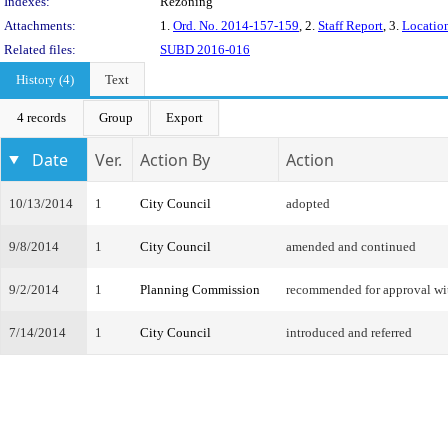
Indexes:
Rezoning
Attachments:
1.
Ord. No. 2014-157-159
, 2.
Staff Report
, 3.
Locatio
Related files:
SUBD 2016-016
History (4)
Text
4 records
Group
Export
Date
Ver.
Action By
Action
10/13/2014
1
City Council
adopted
9/8/2014
1
City Council
amended and continued
9/2/2014
1
Planning Commission
recommended for approval w
7/14/2014
1
City Council
introduced and referred