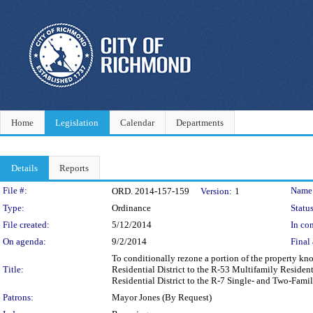
Home
Legislation
Calendar
Departments
Details
Reports
Legislation Details
File #:
Name
ORD. 2014-157-159
Version:
1
Type:
Ordinance
Status
File created:
5/12/2014
In con
On agenda:
9/2/2014
Final 
To conditionally rezone a portion of the property k
Title:
Residential District to the R-53 Multifamily Resident
Residential District to the R-7 Single- and Two-Fami
Patrons:
Mayor Jones (By Request)