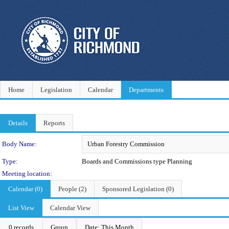
Home
Legislation
Calendar
Departments
Details
Reports
Department Details
Body Name:
Type:
Boards and Commissions type Planning
Meeting location:
Calendar (0)
People (2)
Sponsored Legislation (0)
List View
Calendar View
0 records
Group
Date: This Month