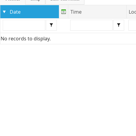
Date
Time
Lo
No records to display.