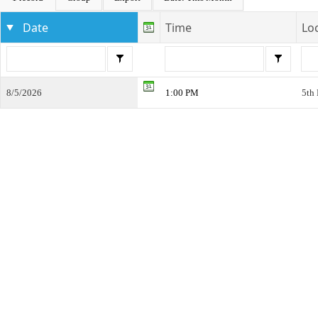
Date
Time
Lo
8/5/2026
1:00 PM
5th