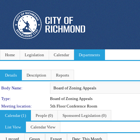
Home
Legislation
Calendar
Departments
Details
Description
Reports
Department Details
Body Name:
Type:
Board of Zoning Appeals
Meeting location:
5th Floor Conference Room
Calendar (1)
People (0)
Sponsored Legislation (0)
List View
Calendar View
1 record
Group
Export
Date: This Month