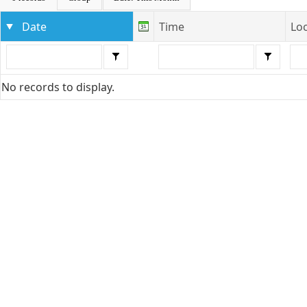
Date
Time
Lo
No records to display.