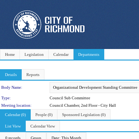
Home
Legislation
Calendar
Departments
Details
Reports
Department Details
Body Name:
Type:
Council Sub Committee
Meeting location:
Council Chamber, 2nd Floor - City Hall
Calendar (0)
People (0)
Sponsored Legislation (0)
List View
Calendar View
0 records
Group
Date: This Month