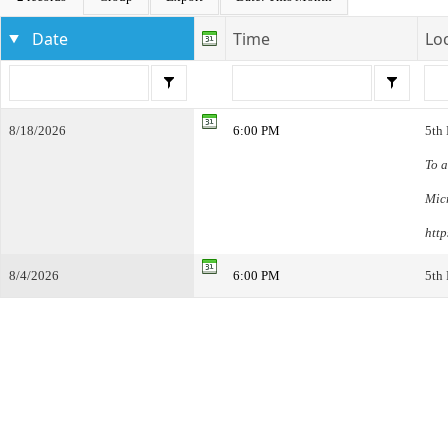
Date
Time
Lo
8/18/2026
6:00 PM
5th
To a
Mic
htt
8/4/2026
6:00 PM
5th