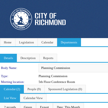
Home
Legislation
Calendar
Departments
Details
Description
Reports
Department Details
Body Name:
Type:
Planning Commission
Meeting location:
5th Floor Conference Room
Calendar (2)
People (9)
Sponsored Legislation (0)
List View
Calendar View
2 records
Group
Export
Date: This Month