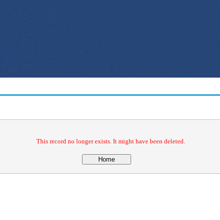
This record no longer exists. It might have been deleted.