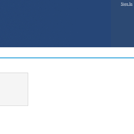
Sign In