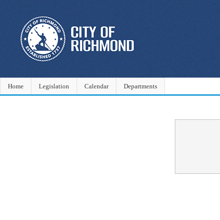
Home
Legislation
Calendar
Departments
Confirmation