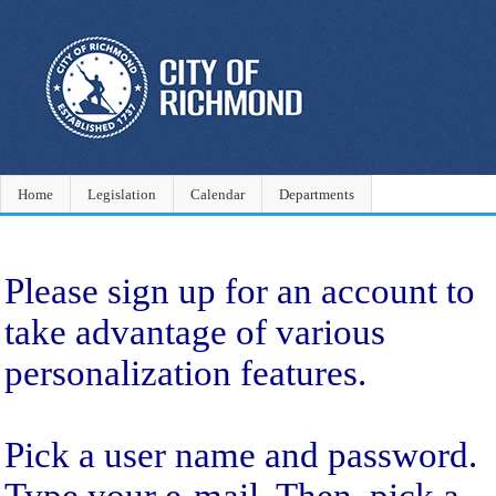
Home
Legislation
Calendar
Departments
Sign Up
Please sign up for an account to
take advantage of various
personalization features.
Pick a user name and password.