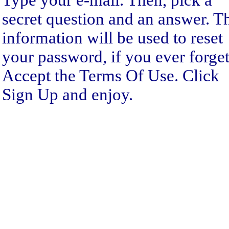
Type your e-mail. Then, pick a
secret question and an answer. T
information will be used to reset
your password, if you ever forget 
Accept the Terms Of Use. Click
Sign Up and enjoy.