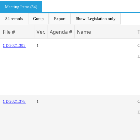
Meeting Items (84)
84 records
Group
Export
Show: Legislation only
File #
Ver.
Agenda #
Name
CD.2021.392
1
C
D
CD.2021.379
1
C
D