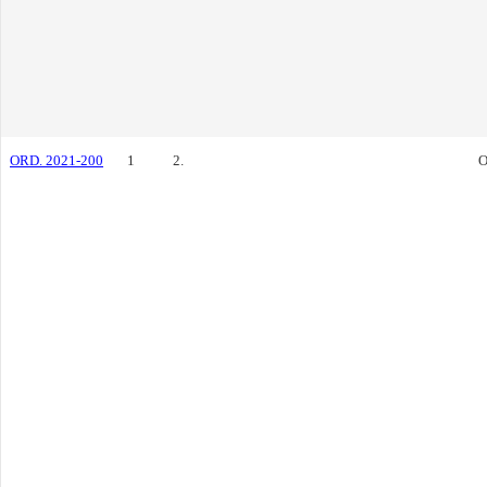
ORD. 2021-200
1
2.
O