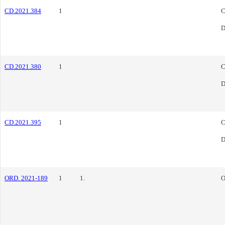
CD.2021.384
1
C
D
CD.2021.380
1
C
D
CD.2021.395
1
C
D
ORD. 2021-189
1
1.
O