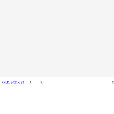
ORD. 2021-223
1
8.
O