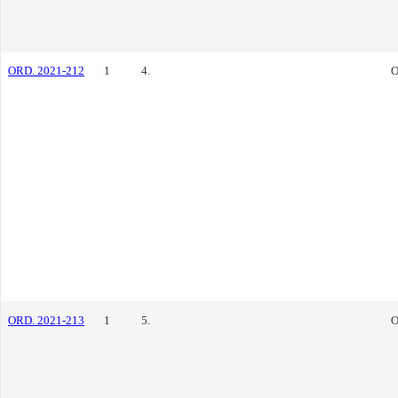
ORD. 2021-212
1
4.
O
ORD. 2021-213
1
5.
O