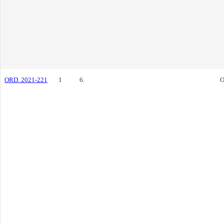
ORD. 2021-221
1
6.
O