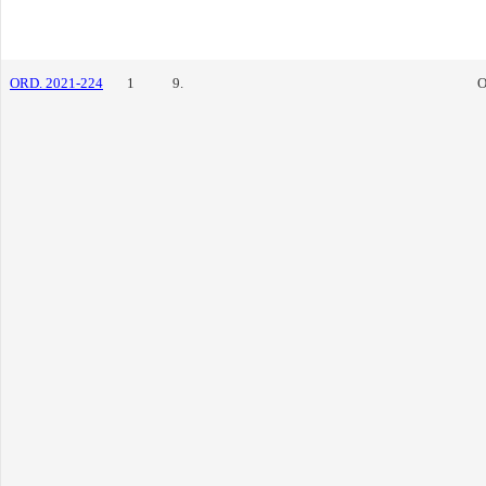
ORD. 2021-224
1
9.
O