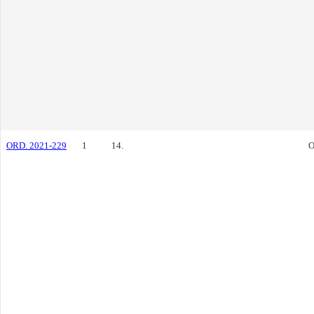
ORD. 2021-229
1
14.
O