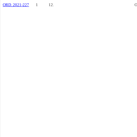
ORD. 2021-227
1
12.
O