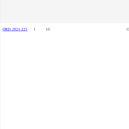
ORD. 2021-225
1
10.
O