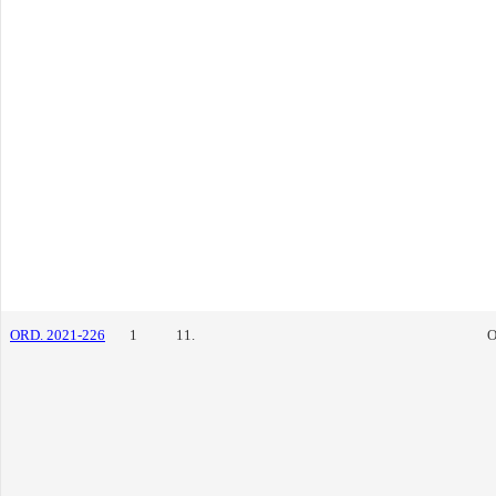
ORD. 2021-226
1
11.
O