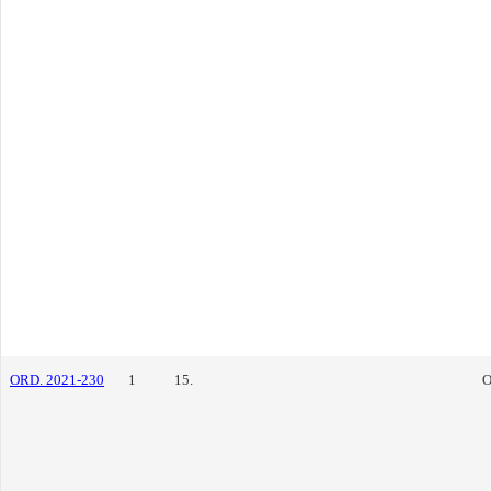
ORD. 2021-230
1
15.
O