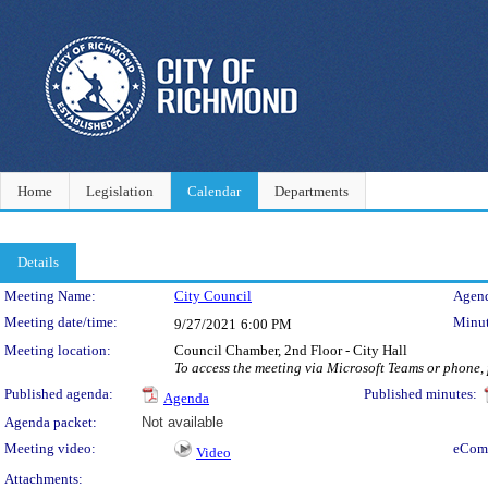
Home
Legislation
Calendar
Departments
Details
Meeting Details
Meeting Name:
City Council
Agend
Meeting date/time:
Minut
9/27/2021
6:00 PM
Meeting location:
Council Chamber, 2nd Floor - City Hall
To access the meeting via Microsoft Teams or phone,
Published agenda:
Published minutes:
Agenda
Agenda packet:
Not available
Meeting video:
eCom
Video
Attachments: