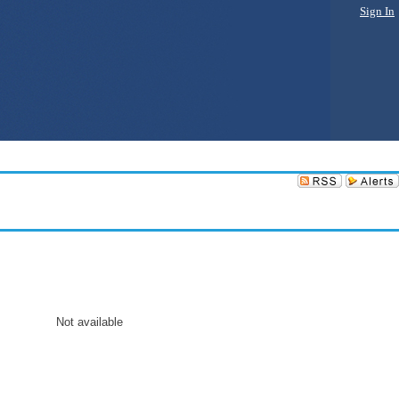
Sign In
Not available