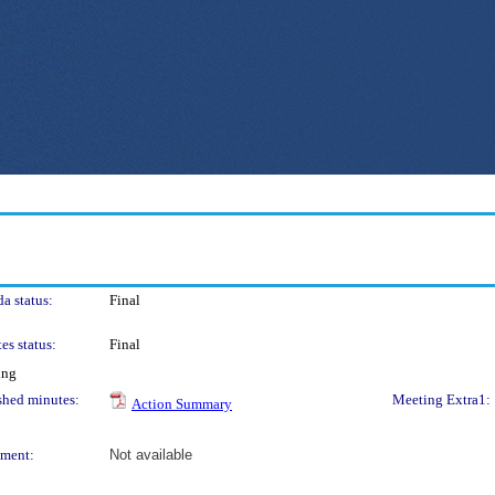
a status:
Final
es status:
Final
ing
shed minutes:
Meeting Extra1:
Action Summary
ment:
Not available