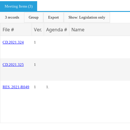
Meeting Items (3)
3 records
Group
Export
Show: Legislation only
File #
Ver.
Agenda #
Name
CD.2021.324
1
CD.2021.325
1
RES. 2021-R049
1
1.