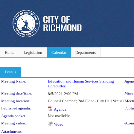
Home
Legislation
Calendar
Departments
Details
Meeting Details
Meeting Name:
Education and Human Services Standing
Agend
Committee
Meeting date/time:
Minut
8/5/2021
2:00 PM
Meeting location:
Council Chamber, 2nd Floor - City Hall Virtual Meet
Published agenda:
Publi
Agenda
Agenda packet:
Not available
Meeting video:
eCom
Video
Attachments: