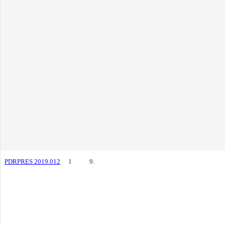
PDRPRES 2019.012
1
9.