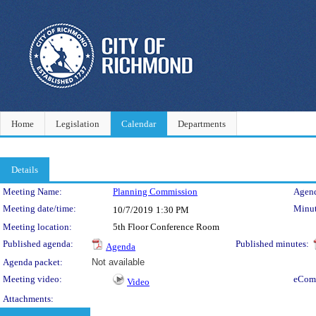
Home
Legislation
Calendar
Departments
Details
Meeting Details
Meeting Name:
Planning Commission
Agend
Meeting date/time:
Minut
10/7/2019
1:30 PM
Meeting location:
5th Floor Conference Room
Published agenda:
Published minutes:
Agenda
Agenda packet:
Not available
Meeting video:
eCom
Video
Attachments: