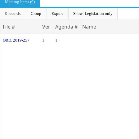
Meeting Items (9)
9 records
Group
Export
Show: Legislation only
File #
Ver.
Agenda #
Name
ORD. 2019-257
1
1.