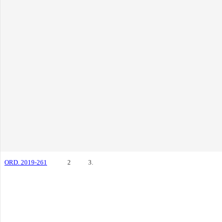
ORD. 2019-261
2
3.