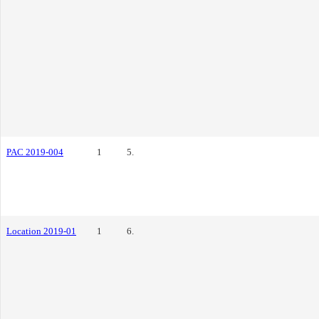
PAC 2019-004
1
5.
Location 2019-01
1
6.