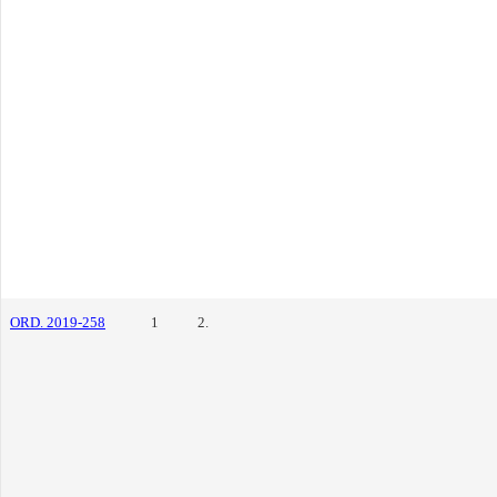
ORD. 2019-258
1
2.