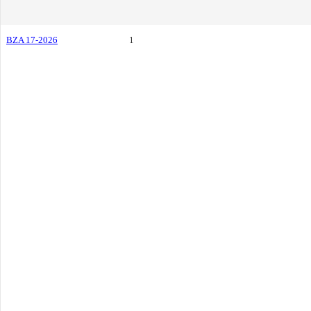
BZA 17-2026
1