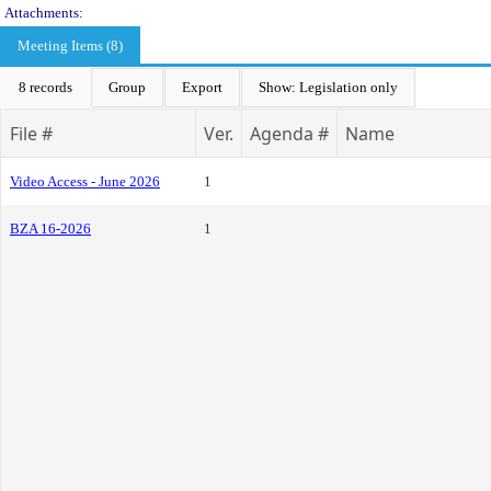
Attachments:
Meeting Items (8)
8 records
Group
Export
Show: Legislation only
File #
Ver.
Agenda #
Name
Video Access - June 2026
1
BZA 16-2026
1