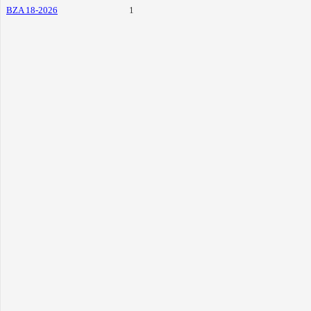
BZA 18-2026
1