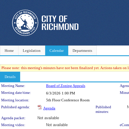
Home
Legislation
Calendar
Departments
Please note: this meeting's minutes have not been finalized yet. Actions taken on le
Details
Meeting Details
Meeting Name:
Board of Zoning Appeals
Agend
Meeting date/time:
Minut
6/3/2026
1:00 PM
Meeting location:
5th Floor Conference Room
Published agenda:
Published
N
Agenda
minutes:
Agenda packet:
Not available
Meeting video:
Not available
eCom