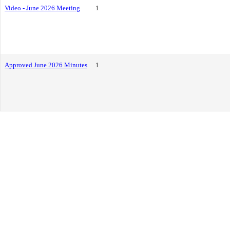
Video - June 2026 Meeting
1
Approved June 2026 Minutes
1