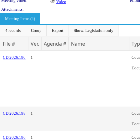
Meeting video:
eCom
Video
Attachments:
Meeting Items (4)
4 records
Group
Export
Show: Legislation only
File #
Ver.
Agenda #
Name
Typ
CD.2026.190
1
Coun
Doc
CD.2026.198
1
Coun
Doc
CD.2026.196
1
Coun