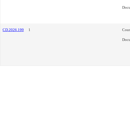
Doc
CD.2026.199
1
Coun
Doc