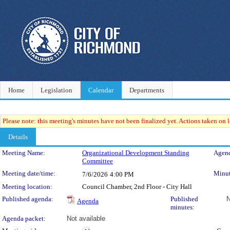
Home
Legislation
Calendar
Departments
Please note: this meeting's minutes have not been finalized yet. Actions taken on le
Details
Meeting Details
Meeting Name:
Organizational Development Standing
Agend
Committee
Meeting date/time:
Minut
7/6/2026
4:00 PM
Meeting location:
Council Chamber, 2nd Floor - City Hall
Published agenda:
Published
N
Agenda
minutes:
Agenda packet:
Not available