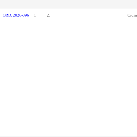
ORD. 2026-096
1
2.
Ordi