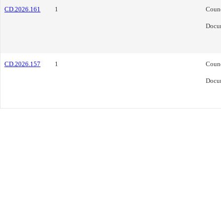
CD.2026.161
1
Coun
Docu
CD.2026.157
1
Coun
Docu