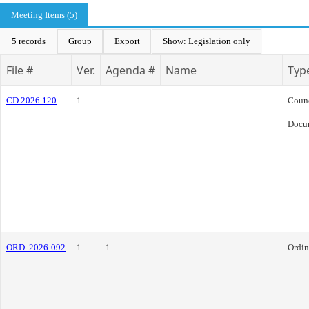
Meeting Items (5)
5 records
Group
Export
Show: Legislation only
File #
Ver.
Agenda #
Name
Typ
CD.2026.120
1
Coun
Docu
ORD. 2026-092
1
1.
Ordi