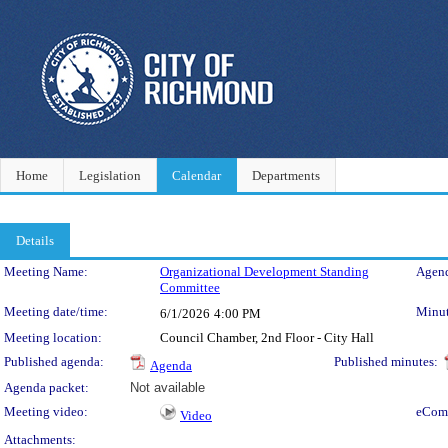
Home
Legislation
Calendar
Departments
Details
Meeting Details
Meeting Name:
Organizational Development Standing
Agend
Committee
Meeting date/time:
Minut
6/1/2026
4:00 PM
Meeting location:
Council Chamber, 2nd Floor - City Hall
Published agenda:
Published minutes:
Agenda
Agenda packet:
Not available
Meeting video:
eCom
Video
Attachments: