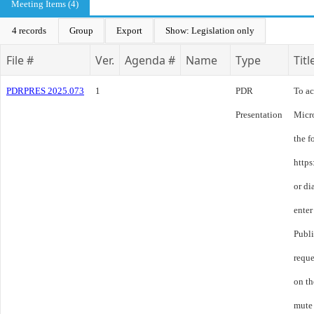
Meeting Items (4)
4 records
Group
Export
Show: Legislation only
File #
Ver.
Agenda #
Name
Type
Titl
PDRPRES 2025.073
1
PDR
To ac
Presentation
Micro
the f
http
or d
enter
Publ
reque
on th
mute 