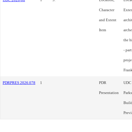
Character
Exten
and Extent
archi
Item
arche
the h
- par
proje
Frank
PDRPRES 2026.078
1
PDR
UDC
Presentation
Parks
Build
Previ