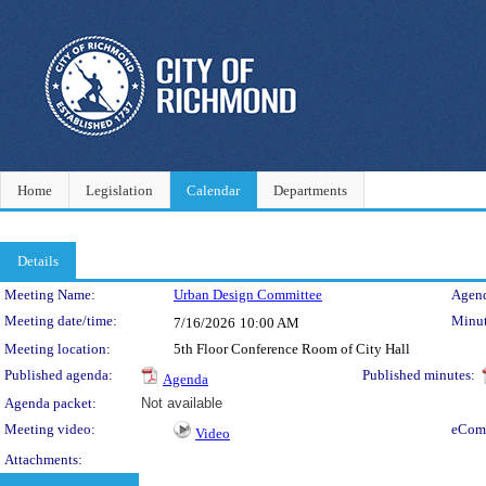
Home
Legislation
Calendar
Departments
Details
Meeting Details
Meeting Name:
Urban Design Committee
Agend
Meeting date/time:
Minut
7/16/2026
10:00 AM
Meeting location:
5th Floor Conference Room of City Hall
Published agenda:
Published minutes:
Agenda
Agenda packet:
Not available
Meeting video:
eCom
Video
Attachments: