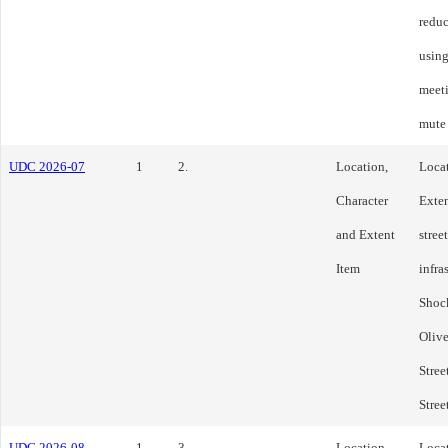
reduc
using
meeti
mute
UDC 2026-07
1
2.
Location,
Locat
Character
Exten
and Extent
stree
Item
infra
Shock
Olive
Stree
Stree
UDC 2026-08
1
3.
Location,
Locat