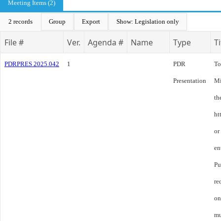
Meeting Items (2)
2 records
Group
Export
Show: Legislation only
File #
Ver.
Agenda #
Name
Type
Ti
PDRPRES 2025.042
1
PDR
To
Presentation
Mi
th
ht
or
en
Pu
re
on
mu