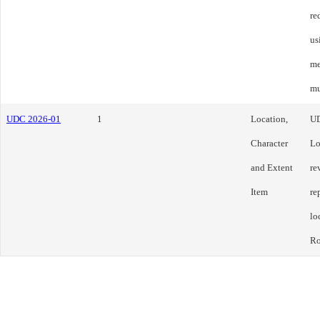
re
us
me
mu
UDC 2026-01
1
Location,
U
Character
Lo
and Extent
re
Item
re
lo
Ro