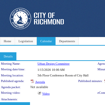
Home
Legislation
Calendar
Departments
Details
Meeting Details
Meeting Name:
Urban Design Committee
Agend
Meeting date/time:
Minut
1/15/2026
10:00 AM
Meeting location:
5th Floor Conference Room of City Hall
Published agenda:
Published minutes:
Agenda
Agenda packet:
Not available
Meeting video:
eCom
Video
Attachments: