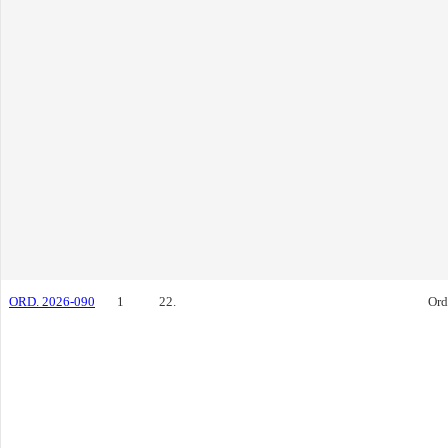
ORD. 2026-090
1
22.
Ord