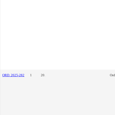
ORD. 2025-282
1
20.
Ord