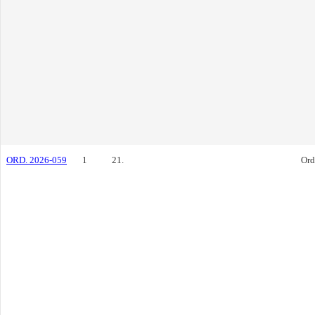
ORD. 2026-059
1
21.
Ord