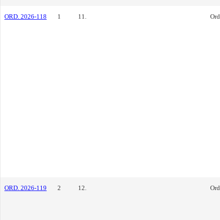
ORD. 2026-118
1
11.
Ord
ORD. 2026-119
2
12.
Ord