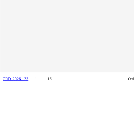
ORD. 2026-123
1
16.
Ord