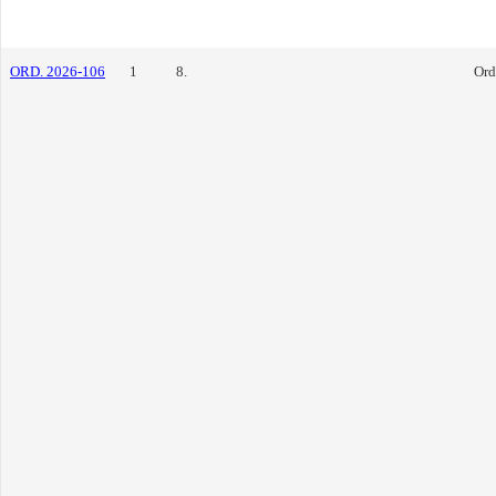
ORD. 2026-106
1
8.
Ord