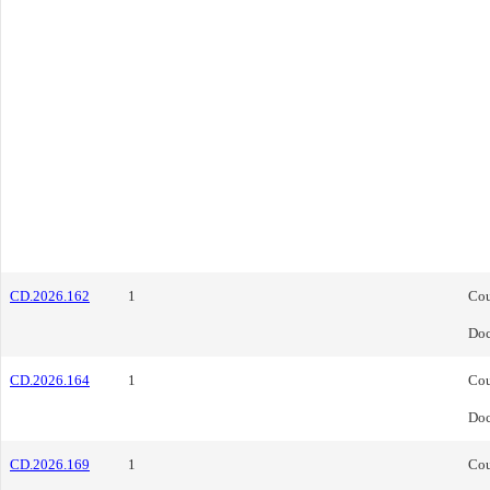
CD.2026.162
1
Cou
Do
CD.2026.164
1
Cou
Do
CD.2026.169
1
Cou