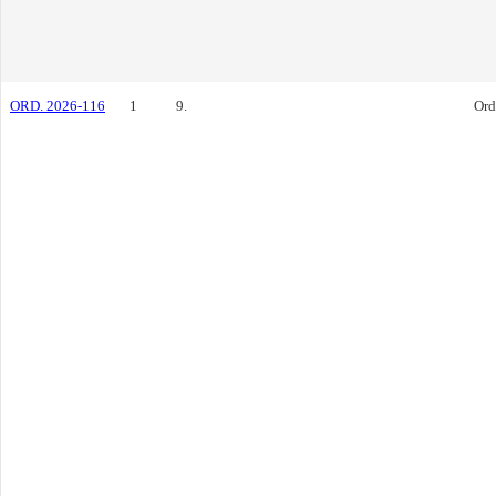
ORD. 2026-116
1
9.
Ord