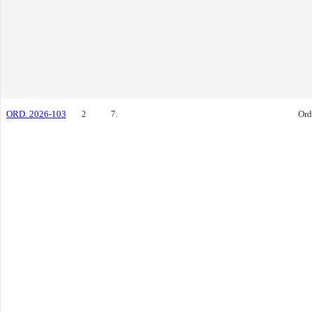
ORD. 2026-103
2
7.
Ord