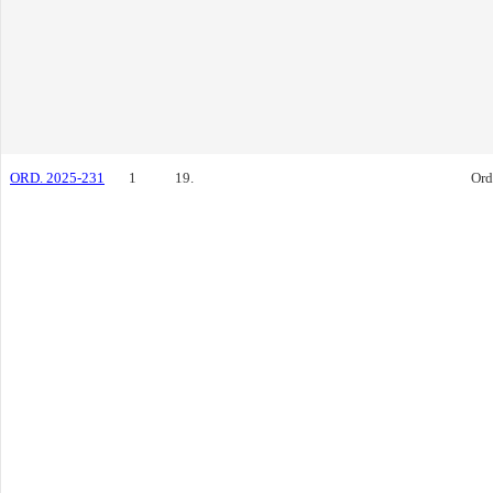
ORD. 2025-231
1
19.
Ord