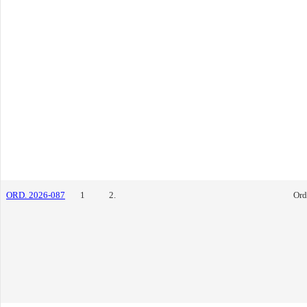
ORD. 2026-087
1
2.
Ord