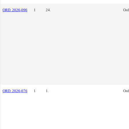
ORD. 2026-096
1
24.
Ord
ORD. 2026-076
1
1.
Ord