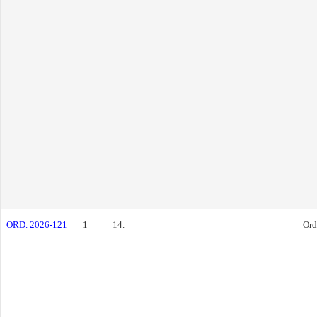
ORD. 2026-121
1
14.
Ord