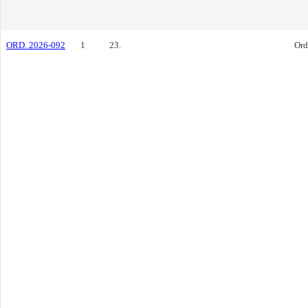
ORD. 2026-092
1
23.
Ord