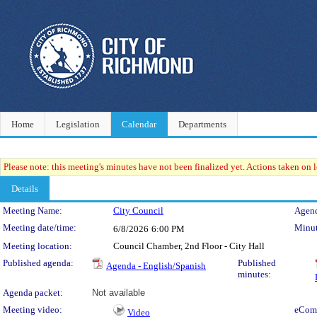
Home
Legislation
Calendar
Departments
Please note: this meeting's minutes have not been finalized yet. Actions taken on le
Details
Meeting Details
Meeting Name:
City Council
Agend
Meeting date/time:
Minut
6/8/2026
6:00 PM
Meeting location:
Council Chamber, 2nd Floor - City Hall
Published agenda:
Published
Agenda - English/Spanish
minutes:
Agenda packet:
Not available
Meeting video:
eCom
Video