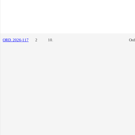
ORD. 2026-117
2
10.
Ord