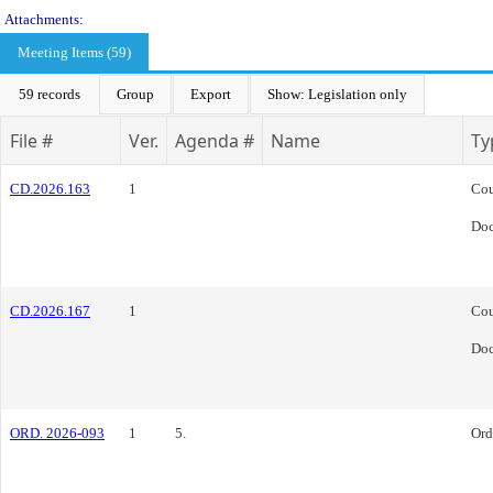
Attachments:
Meeting Items (59)
59 records
Group
Export
Show: Legislation only
File #
Ver.
Agenda #
Name
Ty
CD.2026.163
1
Cou
Do
CD.2026.167
1
Cou
Do
ORD. 2026-093
1
5.
Ord