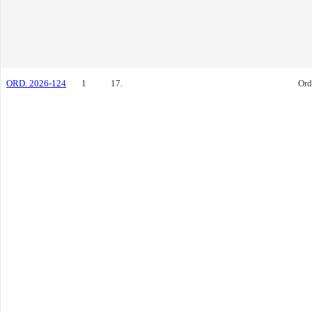
ORD. 2026-124
1
17.
Ord