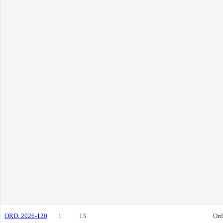
ORD. 2026-120
1
13.
Ord