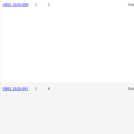
ORD. 2026-089
1
3.
Ord
ORD. 2026-091
1
4.
Ord