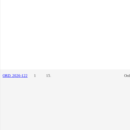
ORD. 2026-122
1
15.
Ord