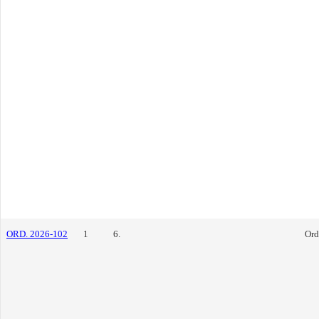
ORD. 2026-102
1
6.
Ord