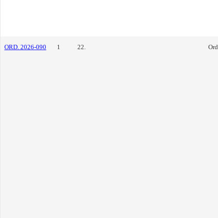
ORD. 2026-090
1
22.
Ord