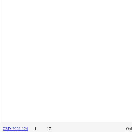
ORD. 2026-124
1
17.
Ord