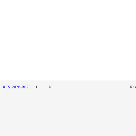
RES. 2026-R023
1
18.
Res