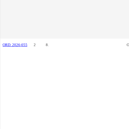
ORD. 2026-055
2
8.
O