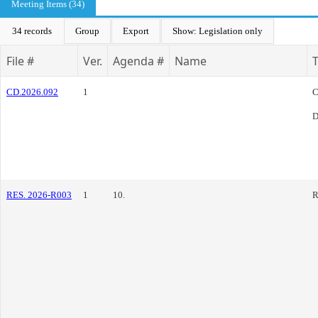
Meeting Items (34)
34 records
Group
Export
Show: Legislation only
File #
Ver.
Agenda #
Name
CD.2026.092
1
C
D
RES. 2026-R003
1
10.
R