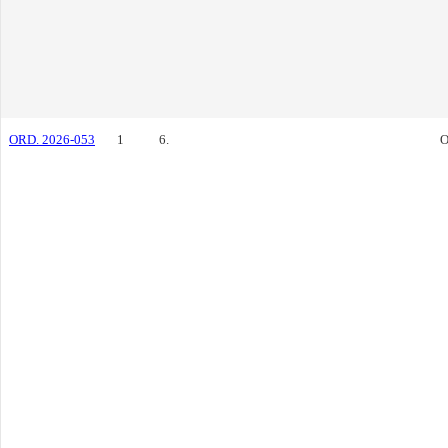
ORD. 2026-053
1
6.
O