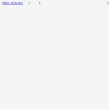
ORD. 2026-042
1
3.
O