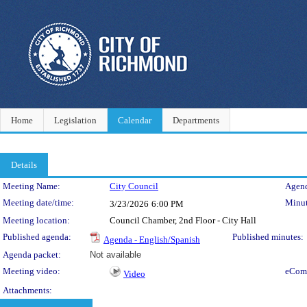
Home
Legislation
Calendar
Departments
Details
Meeting Details
Meeting Name:
City Council
Agend
Meeting date/time:
Minut
3/23/2026
6:00 PM
Meeting location:
Council Chamber, 2nd Floor - City Hall
Published agenda:
Published minutes:
Agenda - English/Spanish
Agenda packet:
Not available
Meeting video:
eCom
Video
Attachments: