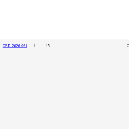
ORD. 2026-064
1
15.
O