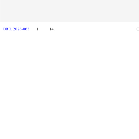
ORD. 2026-063
1
14.
O