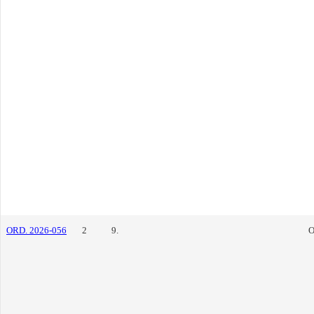
ORD. 2026-056
2
9.
O