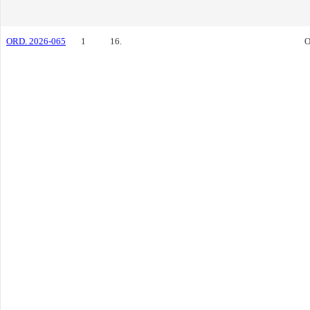
ORD. 2026-065
1
16.
O