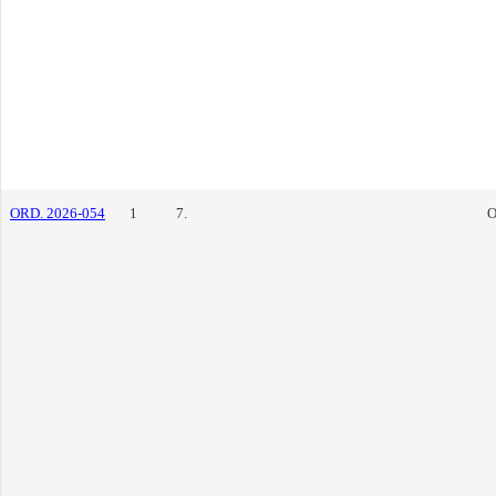
ORD. 2026-054
1
7.
O