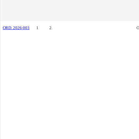
ORD. 2026-003
1
2.
O