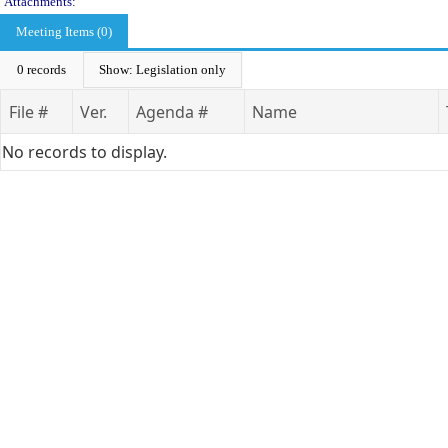
Attachments:
Meeting Items (0)
0 records
Show: Legislation only
File #
Ver.
Agenda #
Name
No records to display.