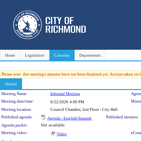
Home
Legislation
Calendar
Departments
Please note: this meeting's minutes have not been finalized yet. Actions taken on le
Details
Meeting Details
Meeting Name:
Informal Meeting
Agend
Meeting date/time:
Minut
6/22/2026
4:00 PM
Meeting location:
Council Chamber, 2nd Floor - City Hall
Published agenda:
Published minutes:
Agenda - English/Spanish
Agenda packet:
Not available
Meeting video:
eCom
Video