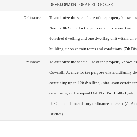
DEVELOPMENT OF A FIELD HOUSE.
Ordinance
To authorize the special use of the property known a
North 29th Street for the purpose of up to one two-fa
detached dwelling and one dwelling unit within an a
building, upon certain terms and conditions. (7th Dist
Ordinance
To authorize the special use of the property known a
Cowardin Avenue for the purpose of a multifamily d
containing up to 120 dwelling units, upon certain te
conditions, and to repeal Ord. No. 85-316-86-1, adop
1986, and all amendatory ordinances thereto. (As Am
District)