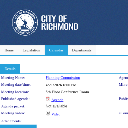
Home
Legislation
Calendar
Departments
Details
Meeting Details
Meeting Name:
Planning Commission
Agend
Meeting date/time:
Minut
4/21/2026
6:00 PM
Meeting location:
5th Floor Conference Room
Published agenda:
Publi
Agenda
Agenda packet:
Not available
Meeting video:
eCom
Video
Attachments: