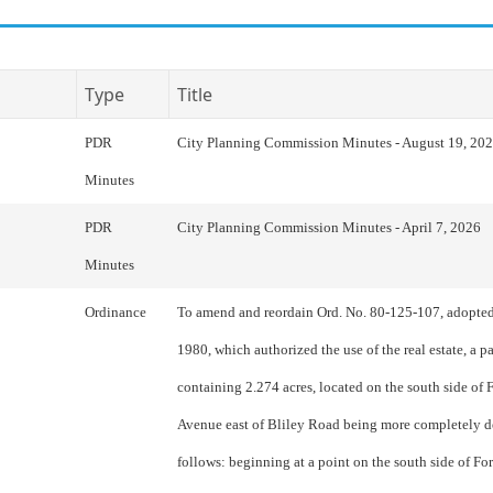
Type
Title
PDR
City Planning Commission Minutes - August 19, 20
Minutes
PDR
City Planning Commission Minutes - April 7, 2026
Minutes
Ordinance
To amend and reordain Ord. No. 80-125-107, adopted
1980, which authorized the use of the real estate, a p
containing 2.274 acres, located on the south side of F
Avenue east of Bliley Road being more completely d
follows: beginning at a point on the south side of For