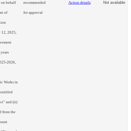
d on behalf
recommended
Action details
Not available
nt of
for approval
tion
 12, 2025,
ovement
 years
2025-2026,
lic Works in
entitled
ct” and (ii)
d from the
mount