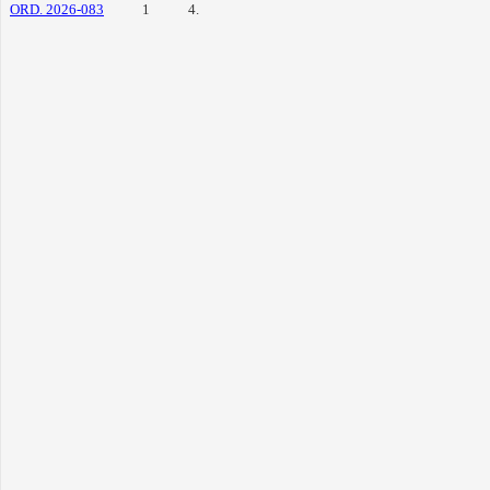
ORD. 2026-083
1
4.