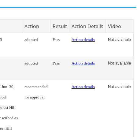
Action
Result
Action Details
Video
25
adopted
Pass
Action details
Not available
adopted
Pass
Action details
Not available
 Jun. 30,
recommended
Action details
Not available
arcel
for approval
orest Hill
escribed as
est Hill