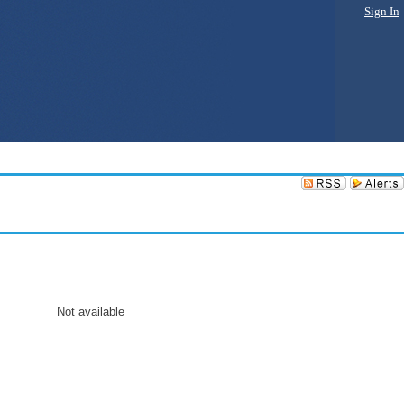
Sign In
Not available