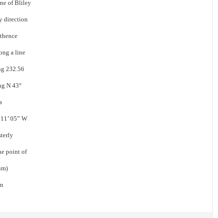
ine of Bliley
y direction
 thence
ong a line
ing 232.56
ing N 43°
a
° 11’ 05” W
sterly
he point of
um)
en