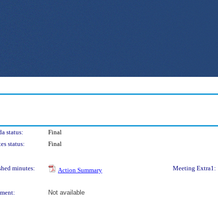
a status:
Final
es status:
Final
shed minutes:
Meeting Extra1:
Action Summary
ment:
Not available