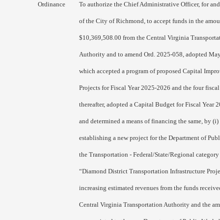
Ordinance
To authorize the Chief Administrative Officer, for an
of the City of Richmond, to accept funds in the amou
$10,369,508.00 from the Central Virginia Transporta
Authority and to amend Ord. 2025-058, adopted May
which accepted a program of proposed Capital Impr
Projects for Fiscal Year 2025-2026 and the four fiscal
thereafter, adopted a Capital Budget for Fiscal Year 
and determined a means of financing the same, by (i)
establishing a new project for the Department of Pub
the Transportation - Federal/State/Regional category 
“Diamond District Transportation Infrastructure Proje
increasing estimated revenues from the funds receive
Central Virginia Transportation Authority and the a