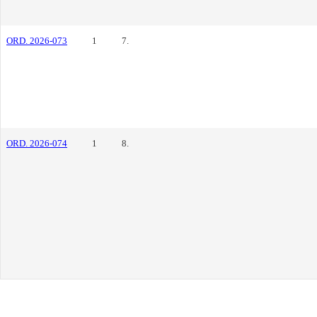
ORD. 2026-073
1
7.
ORD. 2026-074
1
8.