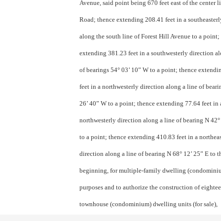
Avenue, said point being 670 feet east of the center l
Road; thence extending 208.41 feet in a southeasterl
along the south line of Forest Hill Avenue to a point;
extending 381.23 feet in a southwesterly direction al
of bearings 54° 03’ 10” W to a point; thence extend
feet in a northwesterly direction along a line of bear
26’ 40” W to a point; thence extending 77.64 feet in 
northwesterly direction along a line of bearing N 42
to a point; thence extending 410.83 feet in a north­ea
direction along a line of bearing N 68° 12’ 25” E to t
beginning, for multiple-family dwelling (condomini
purposes and to authorize the construction of eighte
townhouse (condominium) dwelling units (for sale),