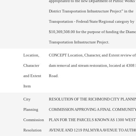
appropriated to the new Department of Public Work
District Transportation Infrastructure Project” in the
Transportation - Federal/State/Regional category by
$10,369,508.00 for the purpose of funding the Diamo
Transportation Infrastructure Project.
Location,
CONCEPT Location, Character, and Extent review of
Character
dam removal and stream restoration, located at 4308
and Extent
Road.
Item
City
RESOLUTION OF THE RICHMOND CITY PLANNI
Planning
COMMISSION APPROVING A FINAL COMMUNITY
Commission
PLAN FOR THE PARCELS KNOWN AS 1300 WE
Resolution
AVENUE AND 1219 PALMYRA AVENUE TO AUTH