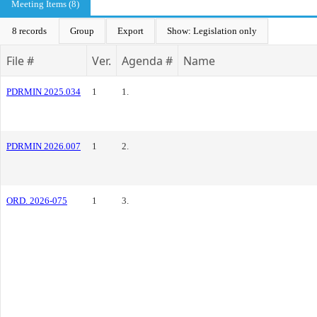
Meeting Items (8)
8 records
Group
Export
Show: Legislation only
File #
Ver.
Agenda #
Name
PDRMIN 2025.034
1
1.
PDRMIN 2026.007
1
2.
ORD. 2026-075
1
3.