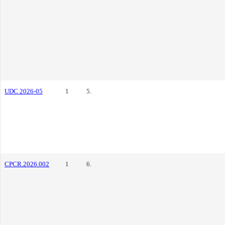
UDC 2026-05
1
5.
CPCR.2026.002
1
6.