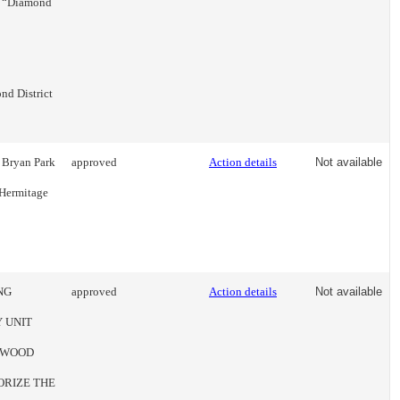
s’ “Diamond
nd District
 Bryan Park
approved
Action details
Not available
 Hermitage
NG
approved
Action details
Not available
 UNIT
STWOOD
ORIZE THE