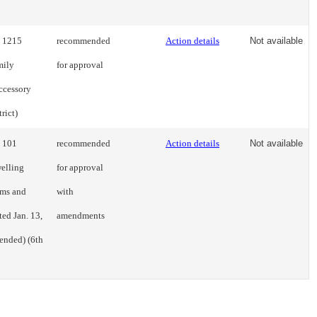
s 1215
recommended
Action details
Not available
mily
for approval
ccessory
rict)
s 101
recommended
Action details
Not available
welling
for approval
rms and
with
ted Jan. 13,
amendments
ended) (6th