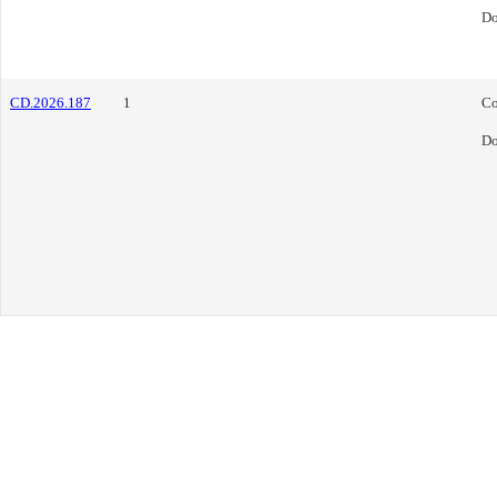
Do
CD.2026.187
1
Co
Do