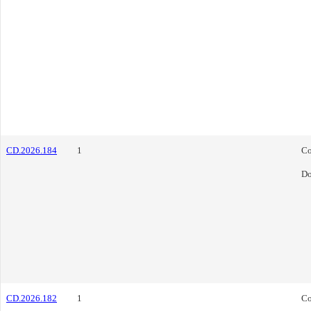
CD.2026.184
1
Co
Do
CD.2026.182
1
Co