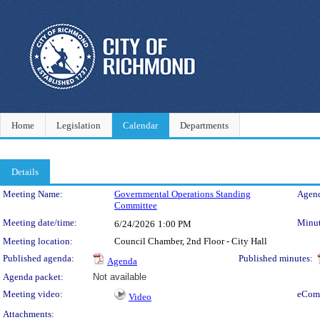
Home
Legislation
Calendar
Departments
Details
Meeting Details
Meeting Name:
Governmental Operations Standing
Agend
Committee
Meeting date/time:
Minut
6/24/2026
1:00 PM
Meeting location:
Council Chamber, 2nd Floor - City Hall
Published agenda:
Published minutes:
Agenda
Agenda packet:
Not available
Meeting video:
eCom
Video
Attachments: