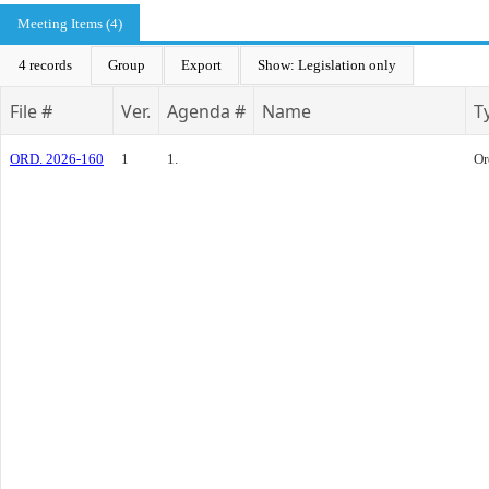
Meeting Items (4)
4 records
Group
Export
Show: Legislation only
File #
Ver.
Agenda #
Name
T
ORD. 2026-160
1
1.
Or