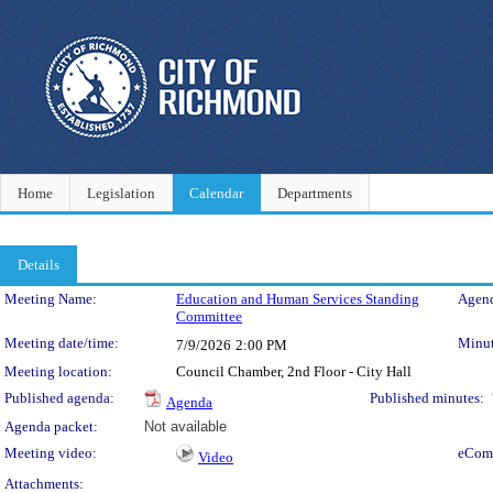
Home
Legislation
Calendar
Departments
Details
Meeting Details
Meeting Name:
Education and Human Services Standing
Agend
Committee
Meeting date/time:
Minut
7/9/2026
2:00 PM
Meeting location:
Council Chamber, 2nd Floor - City Hall
Published agenda:
Published minutes:
Agenda
Agenda packet:
Not available
Meeting video:
eCom
Video
Attachments: