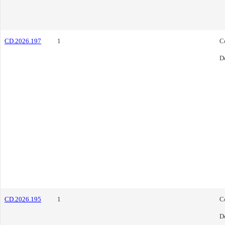
CD.2026.197
1
C
D
CD.2026.195
1
C
D