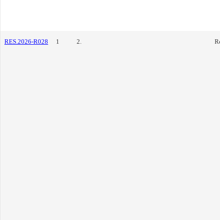
RES.2026-R028
1
2.
R