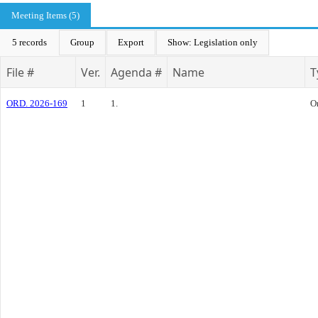
Meeting Items (5)
5 records
Group
Export
Show: Legislation only
File #
Ver.
Agenda #
Name
T
ORD. 2026-169
1
1.
O