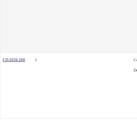
CD.2026.200
1
C
D