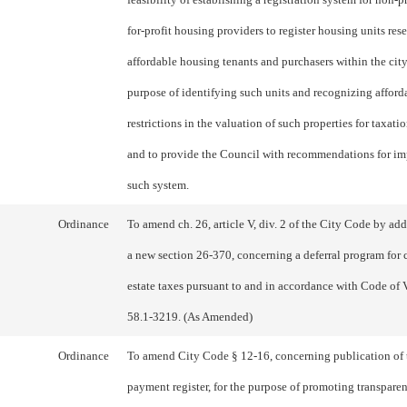
for-profit housing providers to register housing units res
affordable housing tenants and purchasers within the city
purpose of identifying such units and recognizing afford
restrictions in the valuation of such properties for taxati
and to provide the Council with recommendations for i
such system.
Ordinance
To amend ch. 26, article V, div. 2 of the City Code by ad
a new section 26-370, concerning a deferral program for c
estate taxes pursuant to and in accordance with Code of 
58.1-3219. (As Amended)
Ordinance
To amend City Code § 12-16, concerning publication of 
payment register, for the purpose of promoting transpare