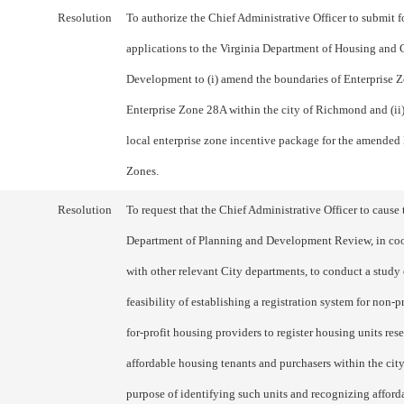
Resolution
To authorize the Chief Administrative Officer to submit f
applications to the Virginia Department of Housing an
Development to (i) amend the boundaries of Enterprise 
Enterprise Zone 28A within the city of Richmond and (ii
local enterprise zone incentive package for the amended 
Zones.
Resolution
To request that the Chief Administrative Officer to cause 
Department of Planning and Development Review, in co
with other relevant City departments, to conduct a study 
feasibility of establishing a registration system for non-p
for-profit housing providers to register housing units res
affordable housing tenants and purchasers within the city
purpose of identifying such units and recognizing afford