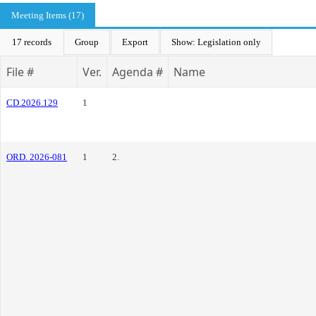
Meeting Items (17)
17 records
Group
Export
Show: Legislation only
File #
Ver.
Agenda #
Name
CD.2026.129
1
ORD. 2026-081
1
2.