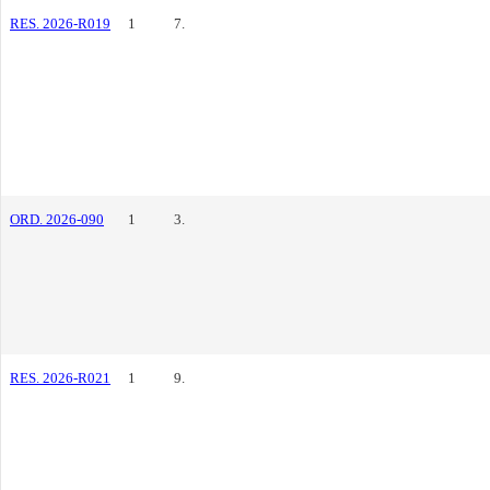
RES. 2026-R019
1
7.
ORD. 2026-090
1
3.
RES. 2026-R021
1
9.