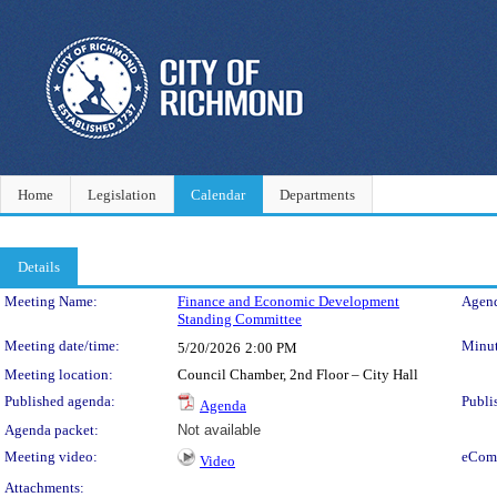
Home
Legislation
Calendar
Departments
Details
Meeting Details
Meeting Name:
Finance and Economic Development
Agend
Standing Committee
Meeting date/time:
Minut
5/20/2026
2:00 PM
Meeting location:
Council Chamber, 2nd Floor – City Hall
Published agenda:
Publi
Agenda
Agenda packet:
Not available
Meeting video:
eCom
Video
Attachments: