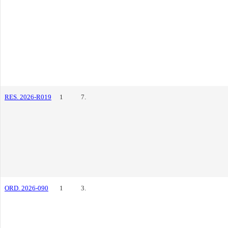
RES. 2026-R019
1
7.
ORD. 2026-090
1
3.