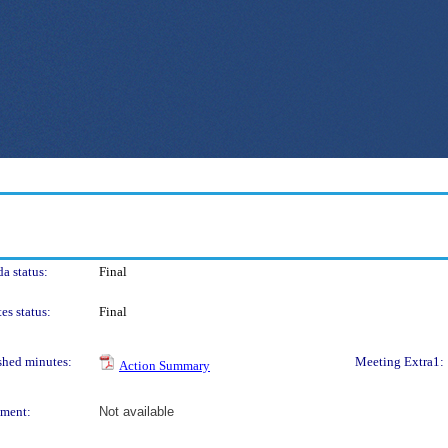
a status:
Final
es status:
Final
shed minutes:
Meeting Extra1:
Action Summary
ment:
Not available