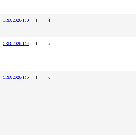
ORD. 2026-110
1
4.
ORD. 2026-114
1
5.
ORD. 2026-115
1
6.