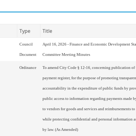
Type
Title
Council
April 16, 2026 - Finance and Economic Development St
Document
Committee Meeting Minutes
Ordinance
To amend City Code § 12-16, concerning publication of 
payment register, for the purpose of promoting transpare
accountability in the expenditure of public funds by pro
public access to information regarding payments made b
to vendors for goods and services and reimbursements to
while protecting confidential and personal information a
by law. (As Amended)