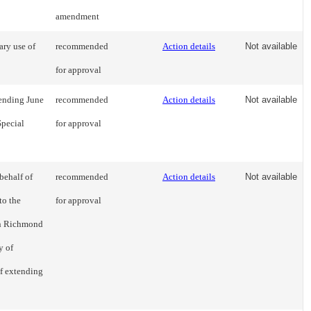
amendment
ary use of
recommended
Action details
Not available
for approval
 ending June
recommended
Action details
Not available
Special
for approval
behalf of
recommended
Action details
Not available
to the
for approval
wn Richmond
y of
f extending