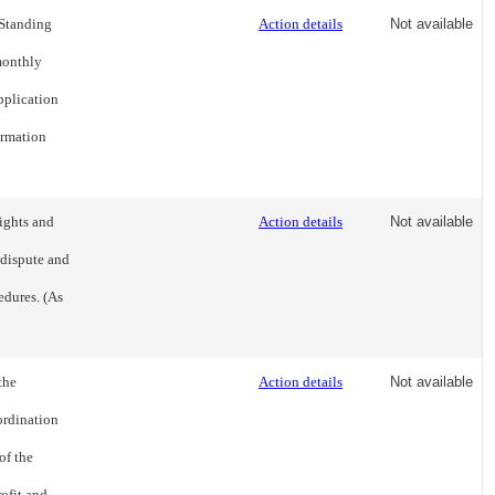
 Standing
Action details
Not available
 monthly
pplication
ormation
ights and
Action details
Not available
 dispute and
edures. (As
the
Action details
Not available
ordination
of the
rofit and