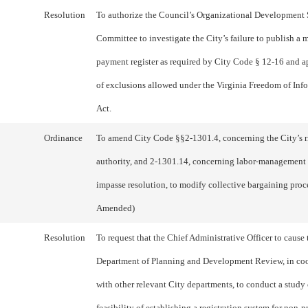
Resolution
To authorize the Council’s Organizational Development
Committee to investigate the City’s failure to publish a
payment register as required by City Code § 12-16 and a
of exclusions allowed under the Virginia Freedom of Inf
Act.
Ordinance
To amend City Code §§2-1301.4, concerning the City’s r
authority, and 2-1301.14, concerning labor-management
impasse resolution, to modify collective bargaining proc
Amended)
Resolution
To request that the Chief Administrative Officer to cause 
Department of Planning and Development Review, in co
with other relevant City departments, to conduct a study 
feasibility of establishing a registration system for non-p