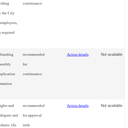
viding
continuance
y the City
 employees,
s required
 Standing
recommended
Action details
Not available
 monthly
for
pplication
continuance
ormation
ights and
recommended
Action details
Not available
 dispute and
for approval
edures. (As
with