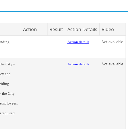
Action
Result
Action Details
Video
anding
Action details
Not available
the City’s
Action details
Not available
ncy and
viding
y the City
 employees,
s required