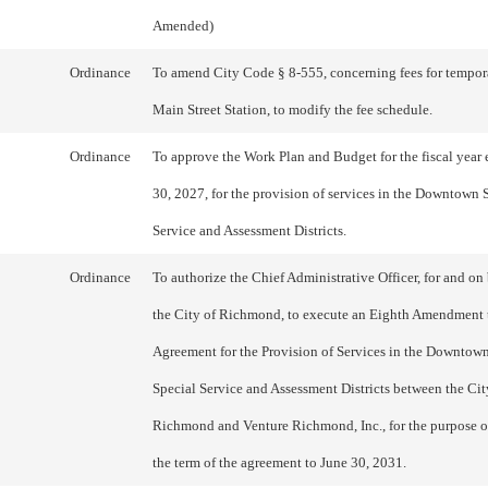
Amended)
Ordinance
To amend City Code § 8-555, concerning fees for tempor
Main Street Station, to modify the fee schedule.
Ordinance
To approve the Work Plan and Budget for the fiscal year
30, 2027, for the provision of services in the Downtown 
Service and Assessment Districts.
Ordinance
To authorize the Chief Administrative Officer, for and on 
the City of Richmond, to execute an Eighth Amendment 
Agreement for the Provision of Services in the Downto
Special Service and Assessment Districts between the Cit
Richmond and Venture Richmond, Inc., for the purpose o
the term of the agreement to June 30, 2031.