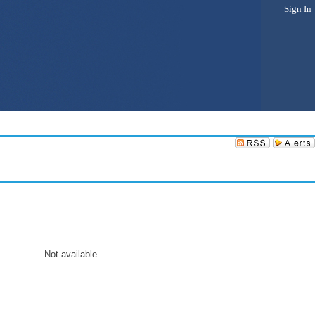
Sign In
Not available