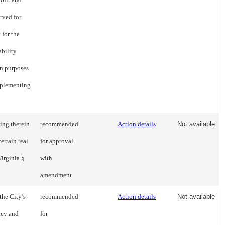
erved for
 for the
ability
on purposes
mplementing
ding therein
recommended
Action details
Not available
ertain real
for approval
Virginia §
with
amendment
the City’s
recommended
Action details
Not available
ncy and
for