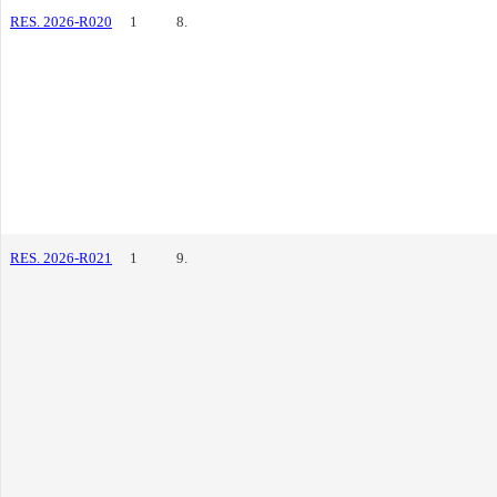
RES. 2026-R020
1
8.
RES. 2026-R021
1
9.