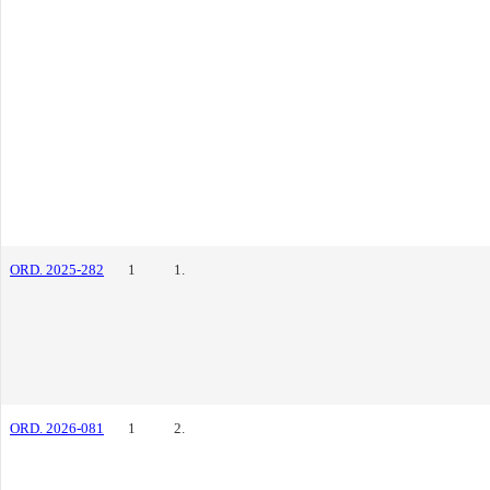
ORD. 2025-282
1
1.
ORD. 2026-081
1
2.