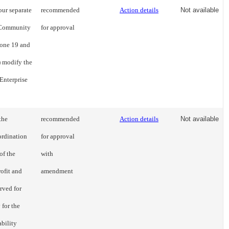
our separate
recommended
Action details
Not available
d Community
for approval
Zone 19 and
) modify the
Enterprise
the
recommended
Action details
Not available
ordination
for approval
of the
with
rofit and
amendment
erved for
 for the
ability