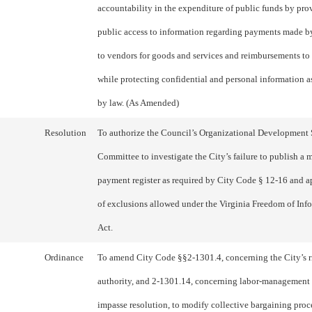
accountability in the expenditure of public funds by pro
public access to information regarding payments made b
to vendors for goods and services and reimbursements to
while protecting confidential and personal information a
by law. (As Amended)
Resolution
To authorize the Council’s Organizational Development
Committee to investigate the City’s failure to publish a
payment register as required by City Code § 12-16 and a
of exclusions allowed under the Virginia Freedom of Inf
Act.
Ordinance
To amend City Code §§2-1301.4, concerning the City’s r
authority, and 2-1301.14, concerning labor-management
impasse resolution, to modify collective bargaining proc